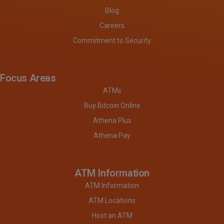
Blog
Careers
Commitment to Security
Focus Areas
ATMs
Buy Bitcoin Online
Athena Plus
Athena Pay
ATM Information
ATM Information
ATM Locations
Host an ATM