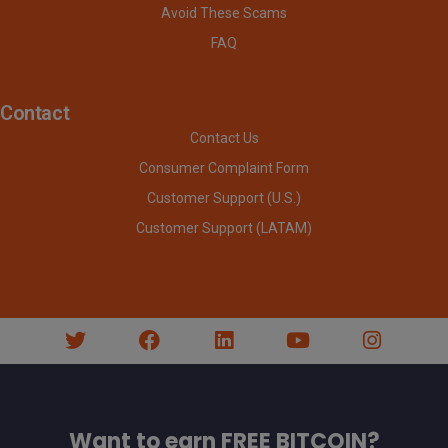
Avoid These Scams
FAQ
Contact
Contact Us
Consumer Complaint Form
Customer Support (U.S.)
Customer Support (LATAM)
Want to earn FREE BITCOIN?