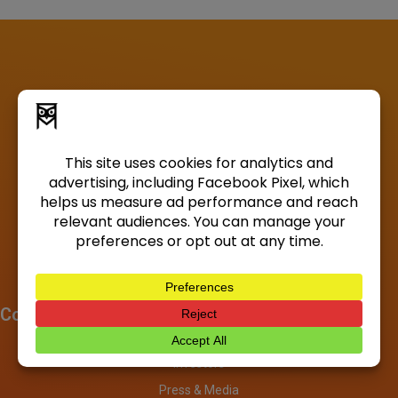
Company
About
Investors
Press & Media