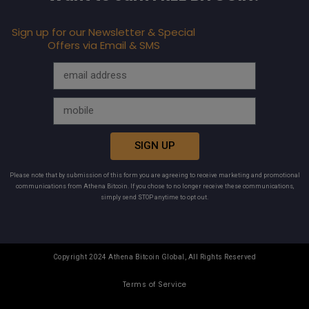
Sign up for our Newsletter & Special
Offers via Email & SMS
SIGN UP
Please note that by submission of this form you are agreeing to receive marketing and promotional
communications from Athena Bitcoin. If you chose to no longer receive these communications,
simply send STOP anytime to opt out.
Copyright 2024 Athena Bitcoin Global, All Rights Reserved
Terms of Service