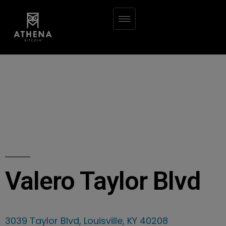
Valero Taylor Blvd
3039 Taylor Blvd, Louisville, KY 40208