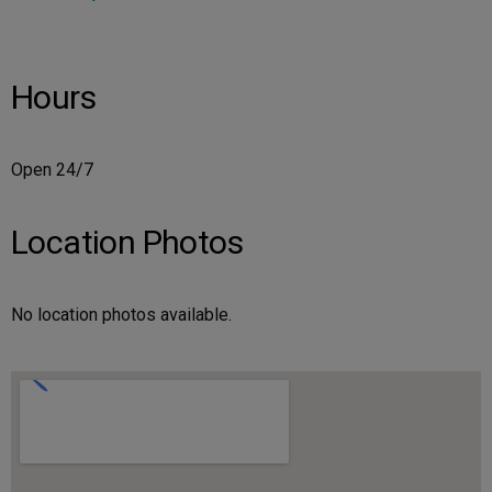
Hours
Open 24/7
Location Photos
No location photos available.