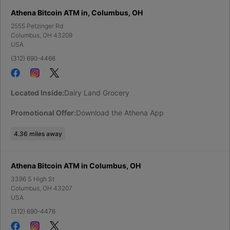
Athena Bitcoin ATM in, Columbus, OH
2555 Petzinger Rd
Columbus
,
OH
43209
USA
(312) 690-4466
Located Inside:
Dairy Land Grocery
Promotional Offer:
Download the Athena App
4.36
miles away
Athena Bitcoin ATM in Columbus, OH
3396 S High St
Columbus
,
OH
43207
USA
(312) 690-4476