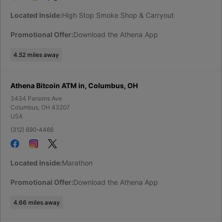
Located Inside:
High Stop Smoke Shop & Carryout
Promotional Offer:
Download the Athena App
4.52
miles away
Athena Bitcoin ATM in, Columbus, OH
3434 Parsons Ave
Columbus
,
OH
43207
USA
(312) 690-4466
Located Inside:
Marathon
Promotional Offer:
Download the Athena App
4.66
miles away