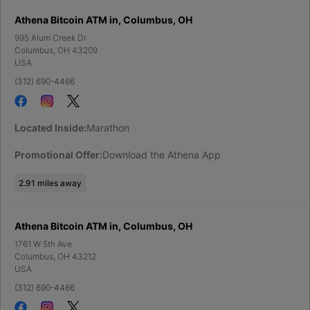
Athena Bitcoin ATM in, Columbus, OH
995 Alum Creek Dr
Columbus
,
OH
43209
USA
(312) 690-4466
Located Inside:
Marathon
Promotional Offer:
Download the Athena App
2.91
miles away
Athena Bitcoin ATM in, Columbus, OH
1761 W 5th Ave
Columbus
,
OH
43212
USA
(312) 690-4466