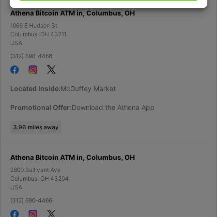
Athena Bitcoin ATM in, Columbus, OH
1066 E Hudson St
Columbus
,
OH
43211
USA
(312) 690-4466
Located Inside:
McGuffey Market
Promotional Offer:
Download the Athena App
3.96
miles away
Athena Bitcoin ATM in, Columbus, OH
2800 Sullivant Ave
Columbus
,
OH
43204
USA
(312) 690-4466