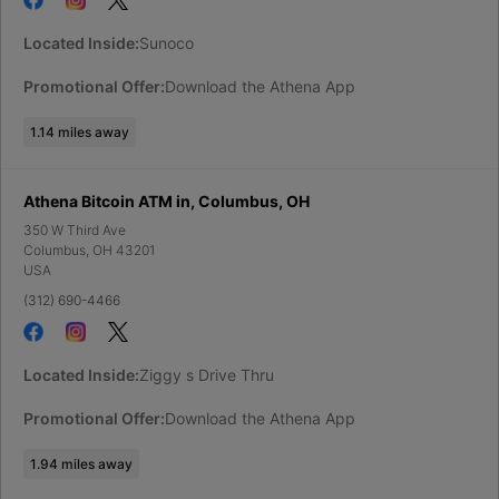
Located Inside:
Sunoco
Promotional Offer:
Download the Athena App
1.14
miles away
Athena Bitcoin ATM in, Columbus, OH
350 W Third Ave
Columbus
,
OH
43201
USA
(312) 690-4466
Located Inside:
Ziggy s Drive Thru
Promotional Offer:
Download the Athena App
1.94
miles away