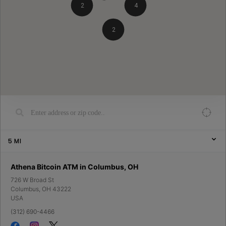
2
4
2
5
MI
Athena Bitcoin ATM in Columbus, OH
726 W Broad St
Columbus
,
OH
43222
USA
(312) 690-4466