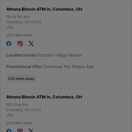
Athena Bitcoin ATM in, Columbus, OH
184 W 5th Ave
Columbus
,
OH
43201
USA
(312) 690-4466
Located Inside:
Victorian Village Market
Promotional Offer:
Download the Athena App
2.10
miles away
Athena Bitcoin ATM in, Columbus, OH
993 King Ave
Columbus
,
OH
43212
USA
(312) 690-4466