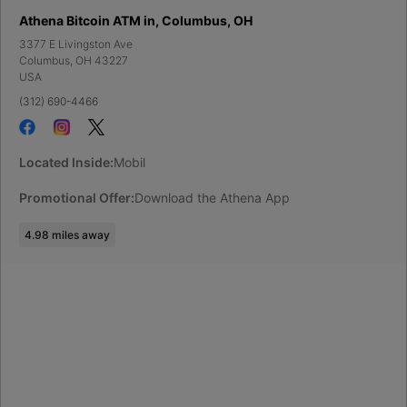
Athena Bitcoin ATM in, Columbus, OH
3377 E Livingston Ave
Columbus
,
OH
43227
USA
(312) 690-4466
Located Inside:
Mobil
Promotional Offer:
Download the Athena App
4.98
miles away