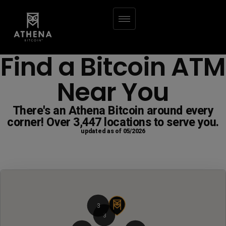
Find a Bitcoin ATM
Near You
There's an Athena Bitcoin around every
corner! Over 3,447 locations to serve you.
updated as of 05/2026
3
3