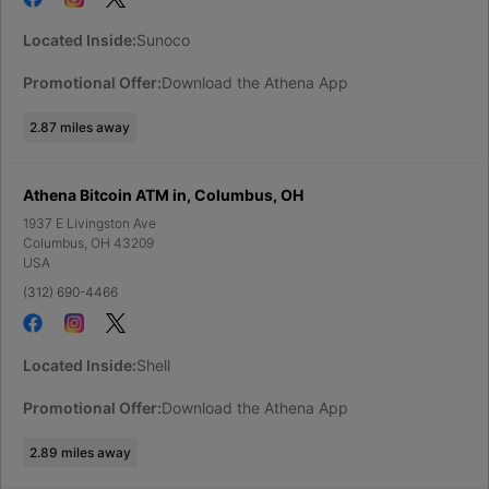
Located Inside:
Sunoco
Promotional Offer:
Download the Athena App
2.87
miles away
Athena Bitcoin ATM in, Columbus, OH
1937 E Livingston Ave
Columbus
,
OH
43209
USA
(312) 690-4466
Located Inside:
Shell
Promotional Offer:
Download the Athena App
2.89
miles away