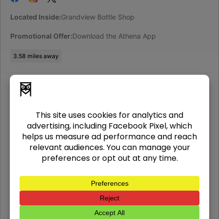
Located Inside:
Grandview Bottle Shop
Promotional Offer:
Download the Athena App
3.58
miles away
Athena Bitcoin ATM in, Columbus, OH
2424 N High St
Columbus
,
OH
43202
USA
(312) 690-4466
Located Inside:
North Campus Food Ma
Promotional Offer:
Download the Athena App
3.71
miles away