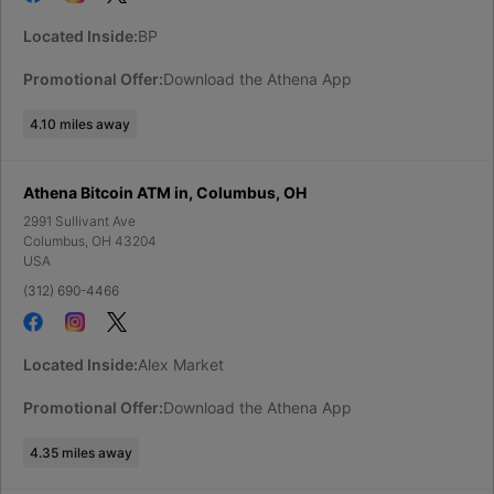
Located Inside:
BP
Promotional Offer:
Download the Athena App
4.10
miles away
Athena Bitcoin ATM in, Columbus, OH
2991 Sullivant Ave
Columbus
,
OH
43204
USA
(312) 690-4466
Located Inside:
Alex Market
Promotional Offer:
Download the Athena App
4.35
miles away