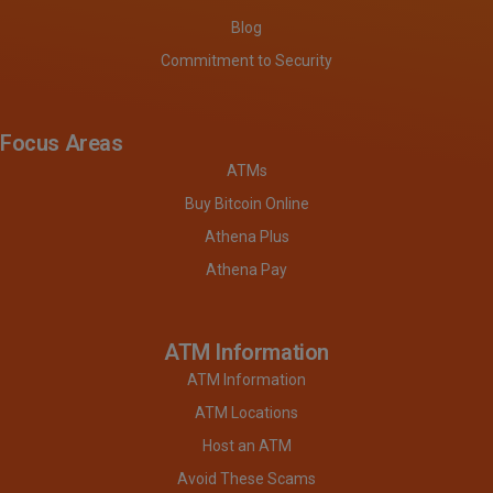
Blog
Commitment to Security
Focus Areas
ATMs
Buy Bitcoin Online
Athena Plus
Athena Pay
ATM Information
ATM Information
ATM Locations
Host an ATM
Avoid These Scams