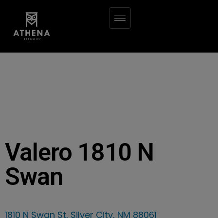
Valero 1810 N
Swan
1810 N Swan St, Silver City, NM 88061