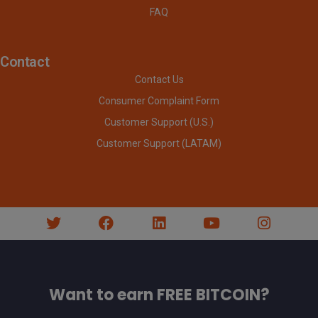
FAQ
Contact
Contact Us
Consumer Complaint Form
Customer Support (U.S.)
Customer Support (LATAM)
Want to earn FREE BITCOIN?