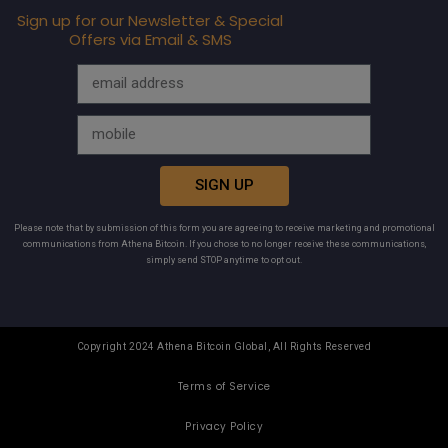
Sign up for our Newsletter & Special
Offers via Email & SMS
SIGN UP
Please note that by submission of this form you are agreeing to receive marketing and promotional
communications from Athena Bitcoin. If you chose to no longer receive these communications,
simply send STOP anytime to opt out.
Copyright 2024 Athena Bitcoin Global, All Rights Reserved
Terms of Service
Privacy Policy