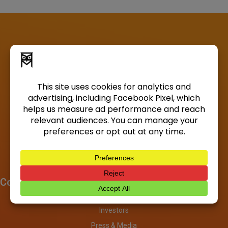
Company
About
Investors
Press & Media