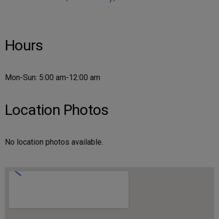
Hours
Mon-Sun: 5:00 am-12:00 am
Location Photos
No location photos available.