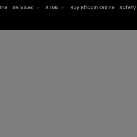
ome
Services
ATMs
Buy Bitcoin Online
Safety