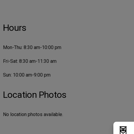
Hours
Mon-Thu: 8:30 am-10:00 pm
Fri-Sat: 8:30 am-11:30 am
Sun: 10:00 am-9:00 pm
Location Photos
No location photos available.