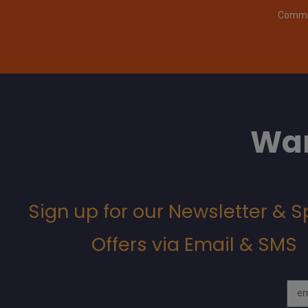
Commit
Wan
Sign up for our Newsletter & S
Offers via Email & SMS