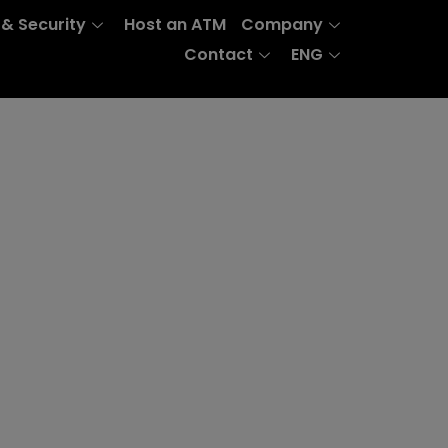
 & Security
Host an ATM
Company
Contact
ENG