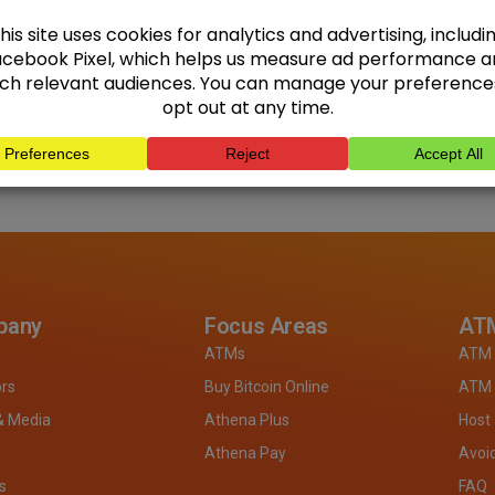
pany
Focus Areas
ATM
ATMs
ATM 
ors
Buy Bitcoin Online
ATM 
& Media
Athena Plus
Host
Athena Pay
Avoi
s
FAQ