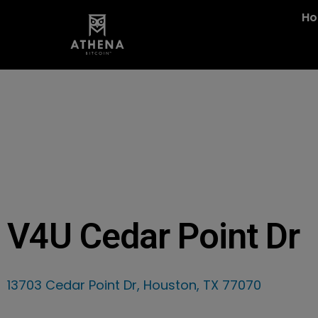
H
V4U Cedar Point Dr
13703 Cedar Point Dr, Houston, TX 77070