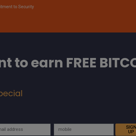
ment to Security
t to earn FREE BITC
pecial
SIG
UP