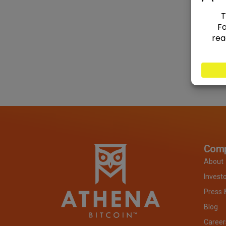
Com
About
Invest
Press 
Blog
Career