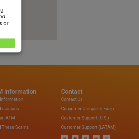
 Information
Contact
Information
Contact Us
Locations
Consumer Complaint Form
 an ATM
Customer Support (U.S.)
d These Scams
Customer Support (LATAM)