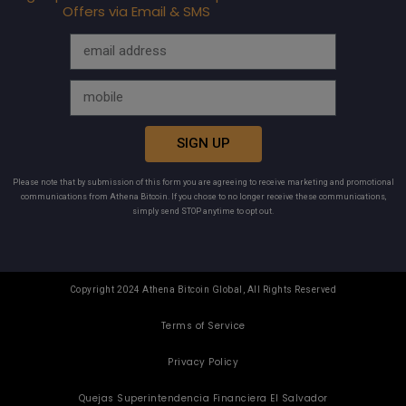
Offers via Email & SMS
SIGN UP
Please note that by submission of this form you are agreeing to receive marketing and promotional
communications from Athena Bitcoin. If you chose to no longer receive these communications,
simply send STOP anytime to opt out.
Copyright 2024 Athena Bitcoin Global, All Rights Reserved
Terms of Service
Privacy Policy
Quejas Superintendencia Financiera El Salvador