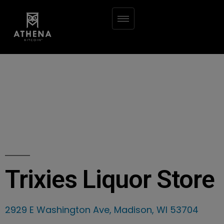
Trixies Liquor Store
2929 E Washington Ave, Madison, WI 53704