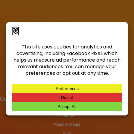
Company
About
Investors
Press & Media
Blog