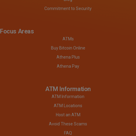
Commitment to Security
Focus Areas
ATMs
Buy Bitcoin Online
Athena Plus
Athena Pay
ATM Information
ATM Information
ATM Locations
Host an ATM
Avoid These Scams
FAQ