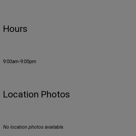
Hours
9:00am-9:00pm
Location Photos
No location photos available.