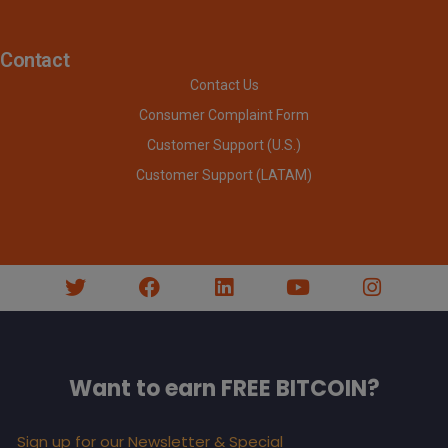
Contact
Contact Us
Consumer Complaint Form
Customer Support (U.S.)
Customer Support (LATAM)
Want to earn FREE BITCOIN?
Sign up for our Newsletter & Special