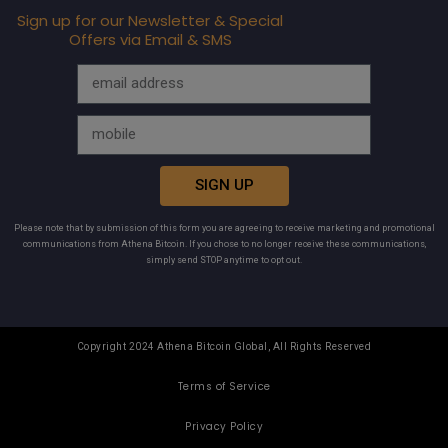
Sign up for our Newsletter & Special
Offers via Email & SMS
SIGN UP
Please note that by submission of this form you are agreeing to receive marketing and promotional
communications from Athena Bitcoin. If you chose to no longer receive these communications,
simply send STOP anytime to opt out.
Copyright 2024 Athena Bitcoin Global, All Rights Reserved
Terms of Service
Privacy Policy