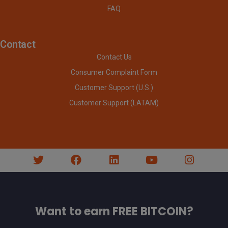
FAQ
Contact
Contact Us
Consumer Complaint Form
Customer Support (U.S.)
Customer Support (LATAM)
Want to earn FREE BITCOIN?