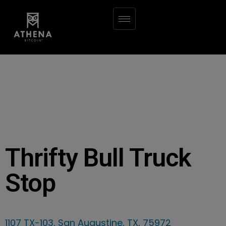
Thrifty Bull Truck
Stop
1107 TX-103, San Augustine, TX, 75972