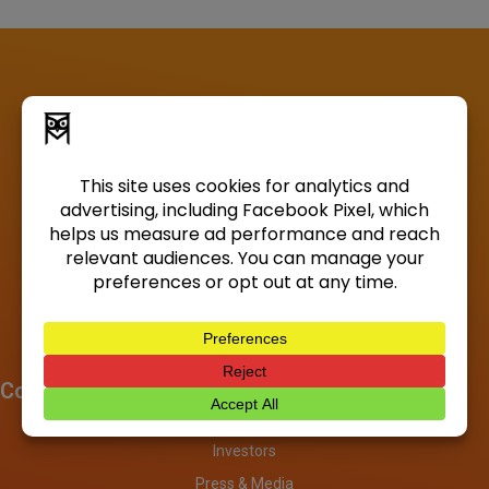
Company
About
Investors
Press & Media