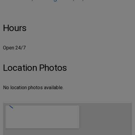
Hours
Open 24/7
Location Photos
No location photos available.