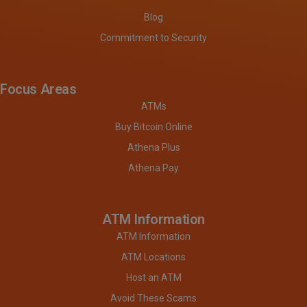
Blog
Commitment to Security
Focus Areas
ATMs
Buy Bitcoin Online
Athena Plus
Athena Pay
ATM Information
ATM Information
ATM Locations
Host an ATM
Avoid These Scams