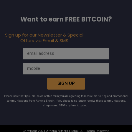
Want to earn FREE BITCOIN?
Sign up for our Newsletter & Special
Offers via Email & SMS
SIGN UP
Please note that by submission of this form you are agreeing to receive marketing and promotional
communications from Athena Bitcoin. If you chose to no longer receive these communications,
simply send STOP anytime to opt out.
Copyright 2024 Athena Bitcoin Global, All Rights Reserved