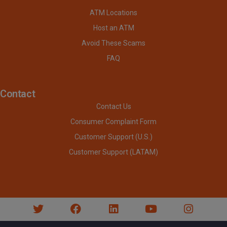
ATM Locations
Host an ATM
Avoid These Scams
FAQ
Contact
Contact Us
Consumer Complaint Form
Customer Support (U.S.)
Customer Support (LATAM)