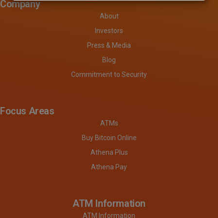
Company
About
Investors
Press & Media
Blog
Commitment to Security
Focus Areas
ATMs
Buy Bitcoin Online
Athena Plus
Athena Pay
ATM Information
ATM Information