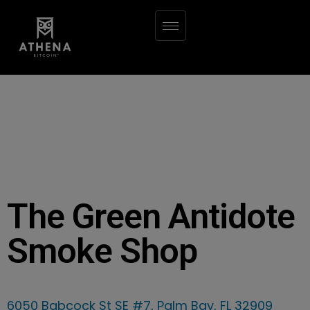
The Green Antidote
Smoke Shop
6050 Babcock St SE #7, Palm Bay, FL 32909