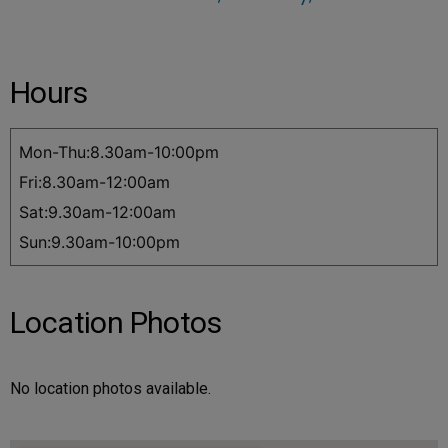
Hours
Mon-Thu:8.30am-10:00pm
Fri:8.30am-12:00am
Sat:9.30am-12:00am
Sun:9.30am-10:00pm
Location Photos
No location photos available.