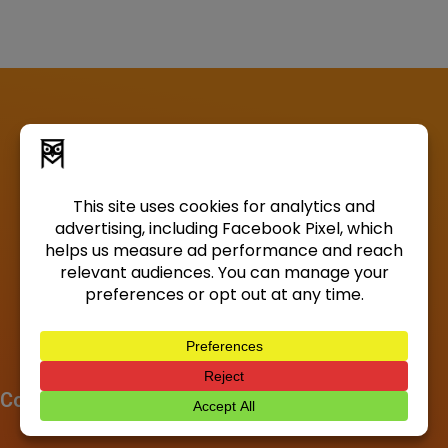
Company
About