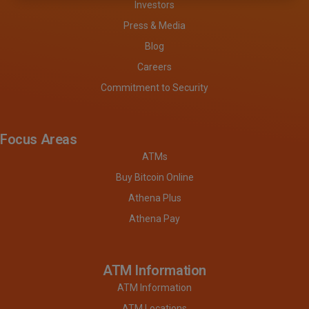
Investors
Press & Media
Blog
Careers
Commitment to Security
Focus Areas
ATMs
Buy Bitcoin Online
Athena Plus
Athena Pay
ATM Information
ATM Information
ATM Locations