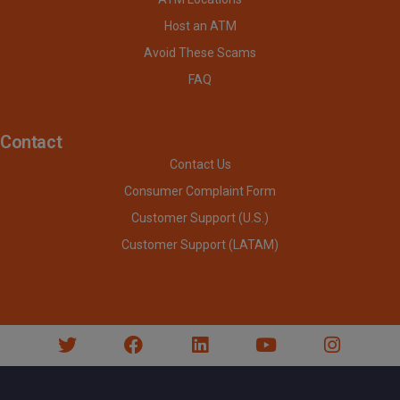
Host an ATM
Avoid These Scams
FAQ
Contact
Contact Us
Consumer Complaint Form
Customer Support (U.S.)
Customer Support (LATAM)