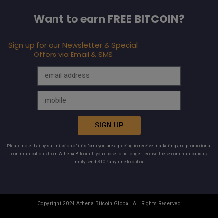
Want to earn FREE BITCOIN?
Sign up for our Newsletter & Special
Offers via Email & SMS
SIGN UP
Please note that by submission of this form you are agreeing to receive marketing and promotional
communications from Athena Bitcoin. If you chose to no longer receive these communications,
simply send STOP anytime to opt out.
Copyright 2024 Athena Bitcoin Global, All Rights Reserved