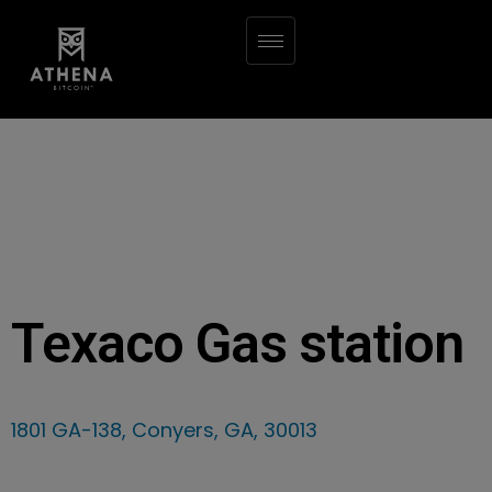
Texaco Gas station
1801 GA-138, Conyers, GA, 30013