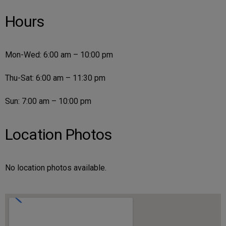
Hours
Mon-Wed: 6:00 am – 10:00 pm
Thu-Sat: 6:00 am – 11:30 pm
Sun: 7:00 am – 10:00 pm
Location Photos
No location photos available.