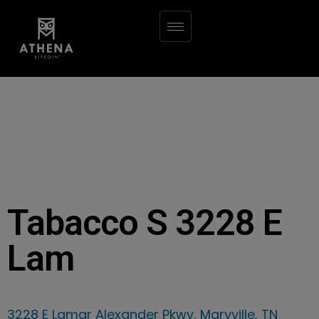
Tabacco S 3228 E
Lam
3228 E Lamar Alexander Pkwy, Maryville, TN