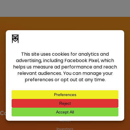
Company
About
Investors