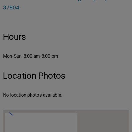
37804
Hours
Mon-Sun: 8:00 am-8:00 pm
Location Photos
No location photos available.