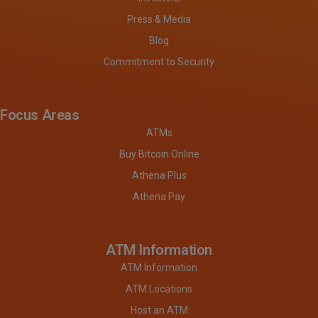
Press & Media
Blog
Commitment to Security
Focus Areas
ATMs
Buy Bitcoin Online
Athena Plus
Athena Pay
ATM Information
ATM Information
ATM Locations
Host an ATM