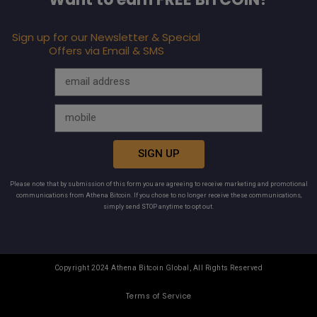
Sign up for our Newsletter & Special
Offers via Email & SMS
SIGN UP
Please note that by submission of this form you are agreeing to receive marketing and promotional
communications from Athena Bitcoin. If you chose to no longer receive these communications,
simply send STOP anytime to opt out.
Copyright 2024 Athena Bitcoin Global, All Rights Reserved
Terms of Service