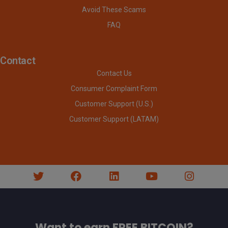
Avoid These Scams
FAQ
Contact
Contact Us
Consumer Complaint Form
Customer Support (U.S.)
Customer Support (LATAM)
Want to earn FREE BITCOIN?