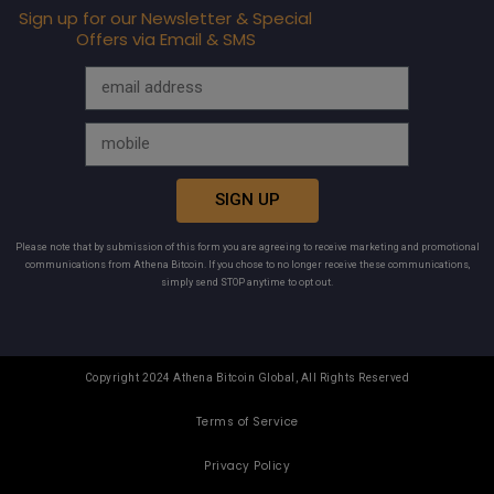
Sign up for our Newsletter & Special
Offers via Email & SMS
SIGN UP
Please note that by submission of this form you are agreeing to receive marketing and promotional
communications from Athena Bitcoin. If you chose to no longer receive these communications,
simply send STOP anytime to opt out.
Copyright 2024 Athena Bitcoin Global, All Rights Reserved
Terms of Service
Privacy Policy