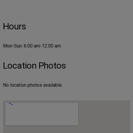
Hours
Mon-Sun: 6:00 am-12:00 am
Location Photos
No location photos available.