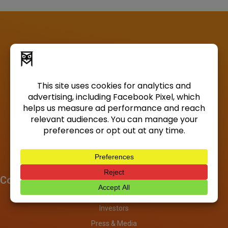
Company
About
Investors
Press & Media