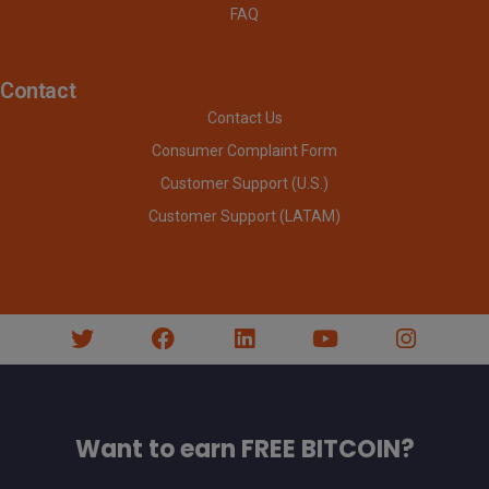
FAQ
Contact
Contact Us
Consumer Complaint Form
Customer Support (U.S.)
Customer Support (LATAM)
Want to earn FREE BITCOIN?