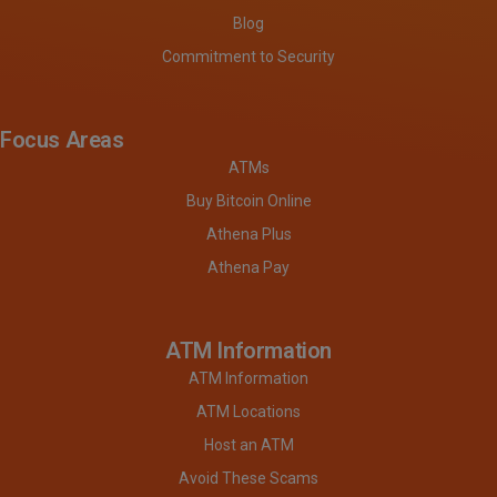
Blog
Commitment to Security
Focus Areas
ATMs
Buy Bitcoin Online
Athena Plus
Athena Pay
ATM Information
ATM Information
ATM Locations
Host an ATM
Avoid These Scams