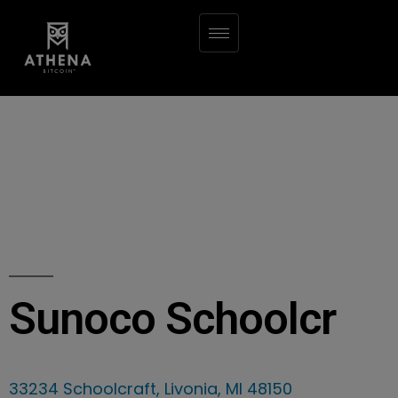
Sunoco Schoolcr
33234 Schoolcraft, Livonia, MI 48150