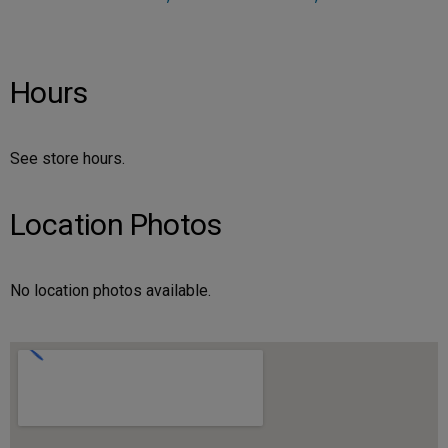
Hours
See store hours.
Location Photos
No location photos available.