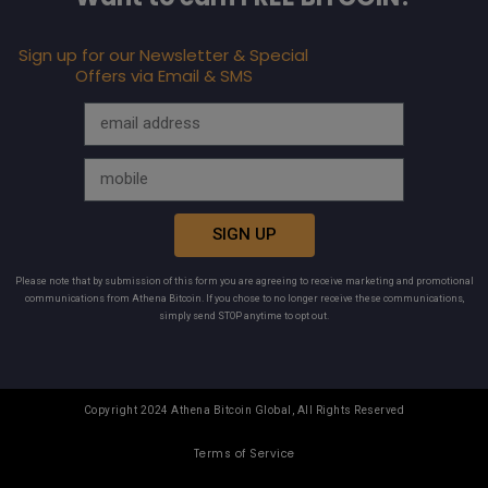
Sign up for our Newsletter & Special
Offers via Email & SMS
SIGN UP
Please note that by submission of this form you are agreeing to receive marketing and promotional
communications from Athena Bitcoin. If you chose to no longer receive these communications,
simply send STOP anytime to opt out.
Copyright 2024 Athena Bitcoin Global, All Rights Reserved
Terms of Service