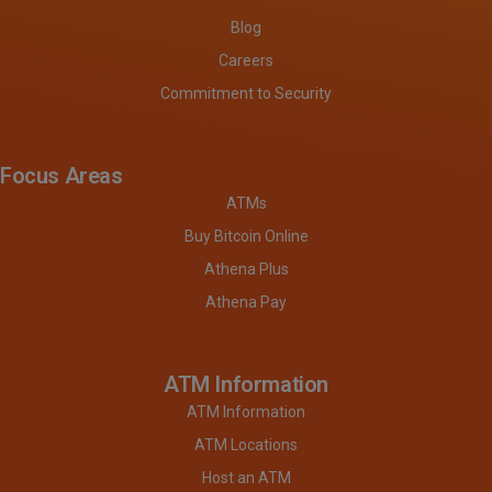
Blog
Careers
Commitment to Security
Focus Areas
ATMs
Buy Bitcoin Online
Athena Plus
Athena Pay
ATM Information
ATM Information
ATM Locations
Host an ATM