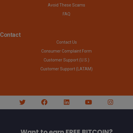
Avoid These Scams
FAQ
Contact
Contact Us
Consumer Complaint Form
Customer Support (U.S.)
Customer Support (LATAM)
Want to earn FREE BITCOIN?