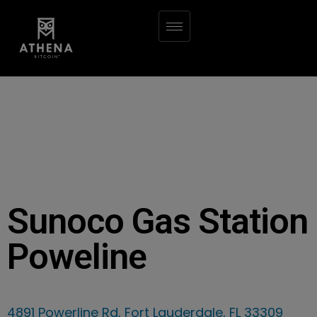
Sunoco Gas Station
Poweline
4891 Powerline Rd, Fort Lauderdale, FL 33309