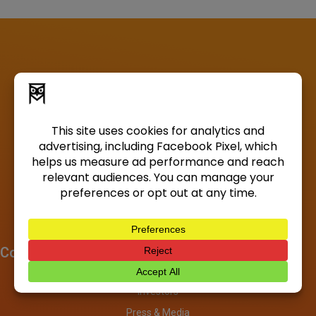
Company
About
Investors
Press & Media