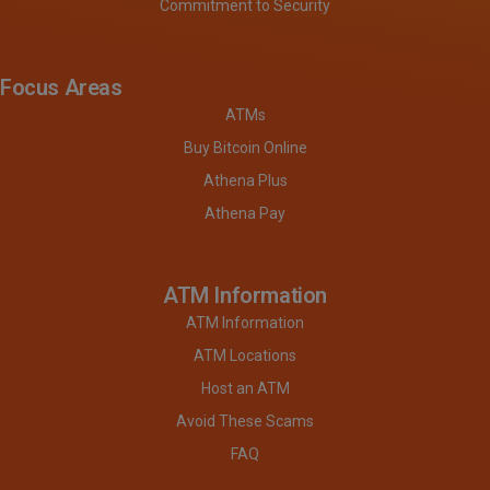
Commitment to Security
Focus Areas
ATMs
Buy Bitcoin Online
Athena Plus
Athena Pay
ATM Information
ATM Information
ATM Locations
Host an ATM
Avoid These Scams
FAQ