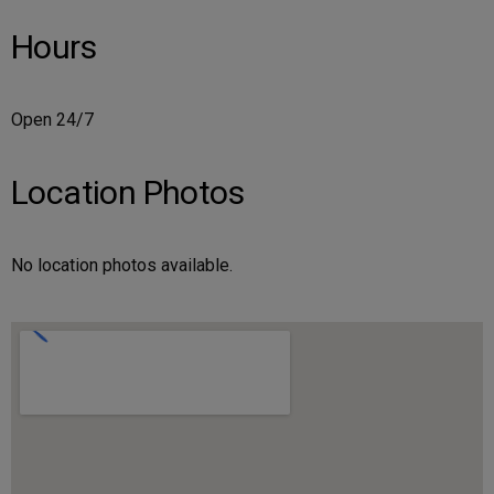
Hours
Open 24/7
Location Photos
No location photos available.