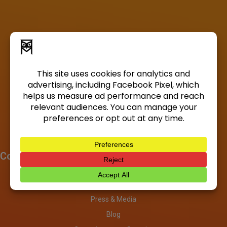
Company
About
Investors
Press & Media
Blog