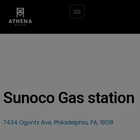
Sunoco Gas station
7434 Ogontz Ave, Philadelphia, PA, 19138