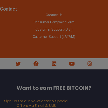
Contact
Contact Us
Consumer Complaint Form
Customer Support (U.S.)
Customer Support (LATAM)
Want to earn FREE BITCOIN?
Sign up for our Newsletter & Special
Offers via Email & SMS