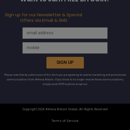
Sign up for our Newsletter & Special
Offers via Email & SMS
SIGN UP
Please note that by submission of this form you are agreeing to receive marketing and promotional
communications from Athena Bitcoin. If you chose to no longer receive these communications,
simply send STOP anytime to opt out.
Copyright 2024 Athena Bitcoin Global, All Rights Reserved
Terms of Service