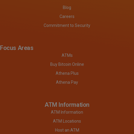
Blog
Careers
Commitment to Security
Focus Areas
ATMs
Buy Bitcoin Online
Athena Plus
Athena Pay
ATM Information
ATM Information
ATM Locations
Host an ATM