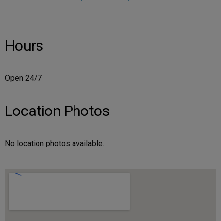
Hours
Open 24/7
Location Photos
No location photos available.