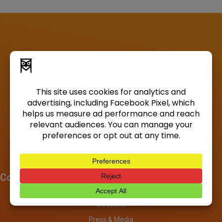
Company
About
Investors
Press & Media