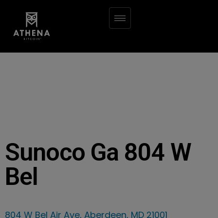
Sunoco Ga 804 W
Bel
804 W Bel Air Ave, Aberdeen, MD 21001