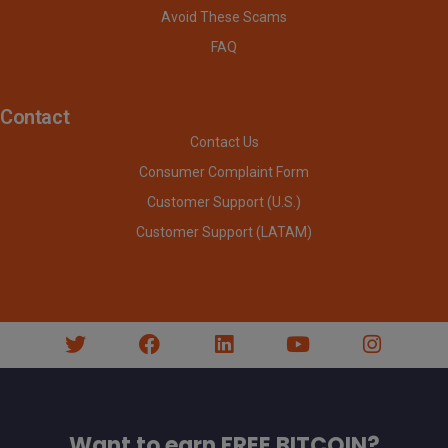
Avoid These Scams
FAQ
Contact
Contact Us
Consumer Complaint Form
Customer Support (U.S.)
Customer Support (LATAM)
Want to earn FREE BITCOIN?