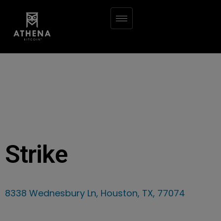
Strike
8338 Wednesbury Ln, Houston, TX, 77074