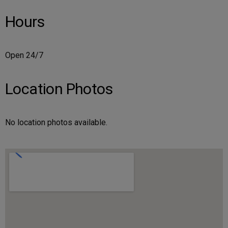
Hours
Open 24/7
Location Photos
No location photos available.