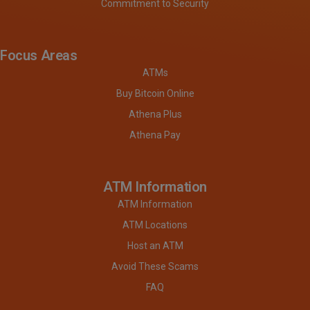
Commitment to Security
Focus Areas
ATMs
Buy Bitcoin Online
Athena Plus
Athena Pay
ATM Information
ATM Information
ATM Locations
Host an ATM
Avoid These Scams
FAQ