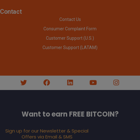
Contact
Contact Us
Consumer Complaint Form
Customer Support (U.S.)
Customer Support (LATAM)
Want to earn FREE BITCOIN?
Sign up for our Newsletter & Special
Offers via Email & SMS