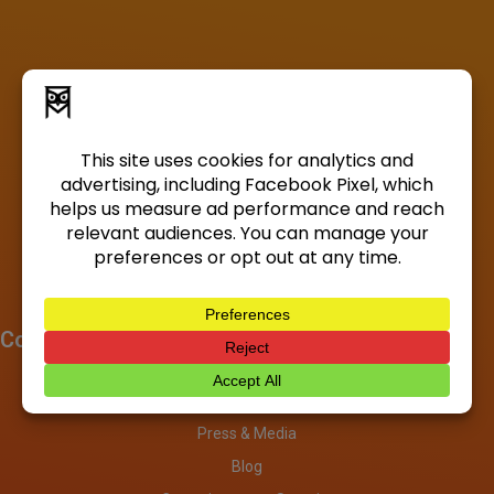
Company
About
Investors
Press & Media
Blog