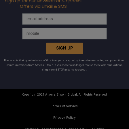
Sign up for our Newsletter & Special
Offers via Email & SMS
SIGN UP
Please note that by submission of this form you are agreeing to receive marketing and promotional
communications from Athena Bitcoin. If you chose to no longer receive these communications,
simply send STOP anytime to opt out.
Copyright 2024 Athena Bitcoin Global, All Rights Reserved
Terms of Service
Privacy Policy