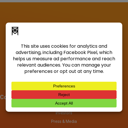
Company
About
Investors
Press & Media