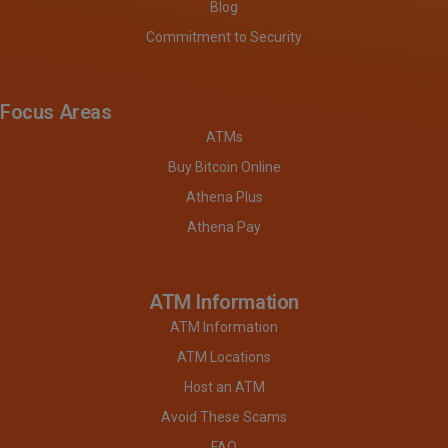
Blog
Commitment to Security
Focus Areas
ATMs
Buy Bitcoin Online
Athena Plus
Athena Pay
ATM Information
ATM Information
ATM Locations
Host an ATM
Avoid These Scams
FAQ