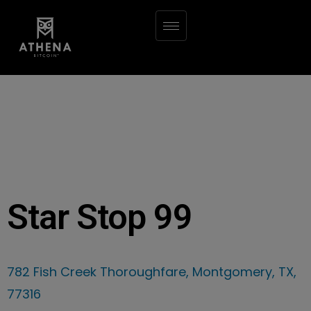
Star Stop 99
782 Fish Creek Thoroughfare, Montgomery, TX,
77316