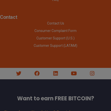
Contact
Contact Us
Consumer Complaint Form
Customer Support (U.S.)
Customer Support (LATAM)
Want to earn FREE BITCOIN?