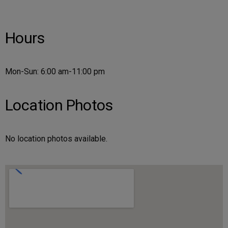
Hours
Mon-Sun: 6:00 am-11:00 pm
Location Photos
No location photos available.