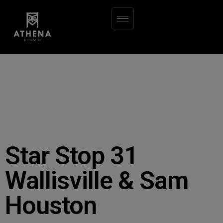
Star Stop 31
Wallisville & Sam
Houston