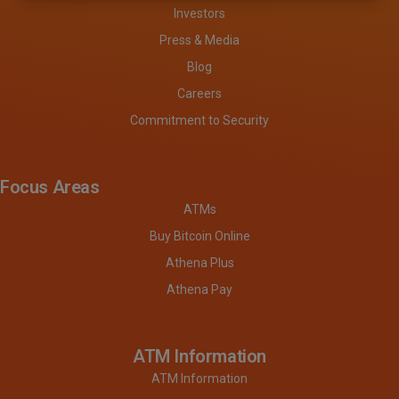
Investors
Press & Media
Blog
Careers
Commitment to Security
Focus Areas
ATMs
Buy Bitcoin Online
Athena Plus
Athena Pay
ATM Information
ATM Information