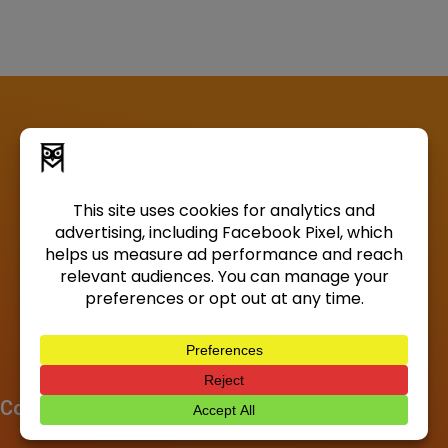
Company
About