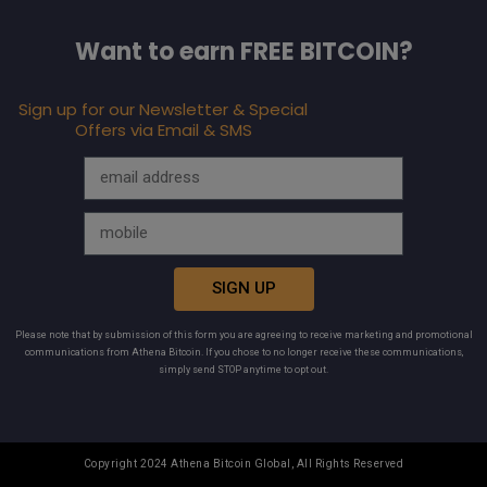
Want to earn FREE BITCOIN?
Sign up for our Newsletter & Special
Offers via Email & SMS
SIGN UP
Please note that by submission of this form you are agreeing to receive marketing and promotional
communications from Athena Bitcoin. If you chose to no longer receive these communications,
simply send STOP anytime to opt out.
Copyright 2024 Athena Bitcoin Global, All Rights Reserved