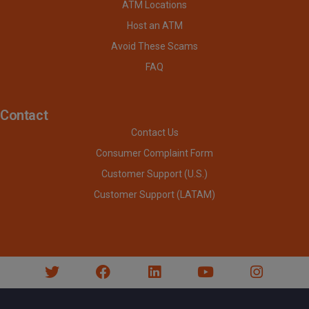
ATM Locations
Host an ATM
Avoid These Scams
FAQ
Contact
Contact Us
Consumer Complaint Form
Customer Support (U.S.)
Customer Support (LATAM)