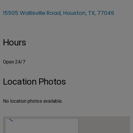
15505 Wallisville Road, Houston, TX, 77049
Hours
Open 24/7
Location Photos
No location photos available.