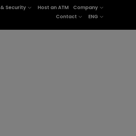
 & Security
Host an ATM
Company
Contact
ENG