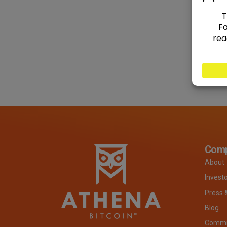
Com
About
Invest
Press 
Blog
Commit