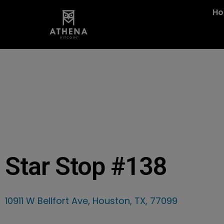
H
Star Stop #138
10911 W Bellfort Ave, Houston, TX, 77099