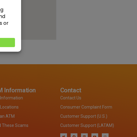
 Information
Contact
Information
Contact Us
Locations
Consumer Complaint Form
 an ATM
Customer Support (U.S.)
d These Scams
Customer Support (LATAM)