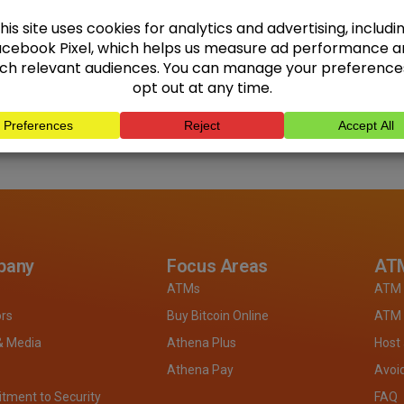
pany
Focus Areas
ATM
ATMs
ATM 
ors
Buy Bitcoin Online
ATM 
& Media
Athena Plus
Host
Athena Pay
Avoi
ment to Security
FAQ