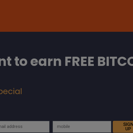
t to earn FREE BITC
pecial
SIG
UP