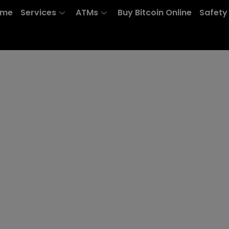
ome
Services
ATMs
Buy Bitcoin Online
Safety