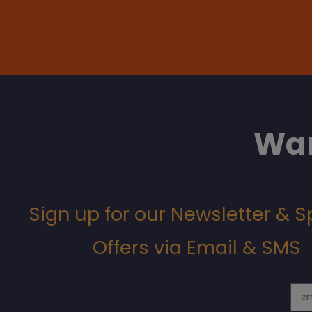
Wan
Sign up for our Newsletter & S
Offers via Email & SMS