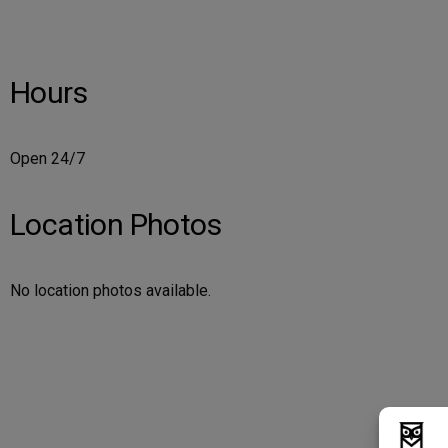
Hours
Open 24/7
Location Photos
No location photos available.