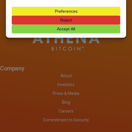
Company
About
Investors
Press & Media
Blog
Careers
Commitment to Security