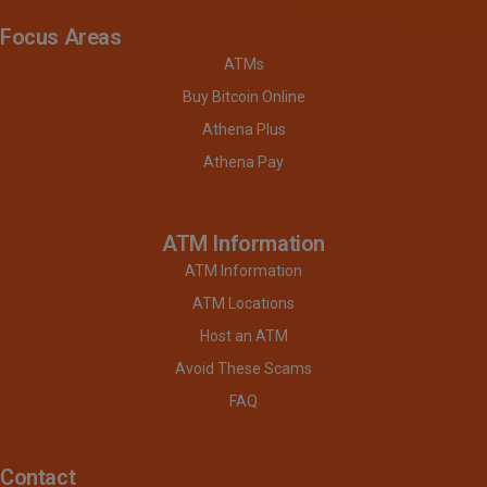
Focus Areas
ATMs
Buy Bitcoin Online
Athena Plus
Athena Pay
ATM Information
ATM Information
ATM Locations
Host an ATM
Avoid These Scams
FAQ
Contact