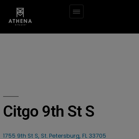
Citgo 9th St S
1755 9th St S, St. Petersburg, FL 33705