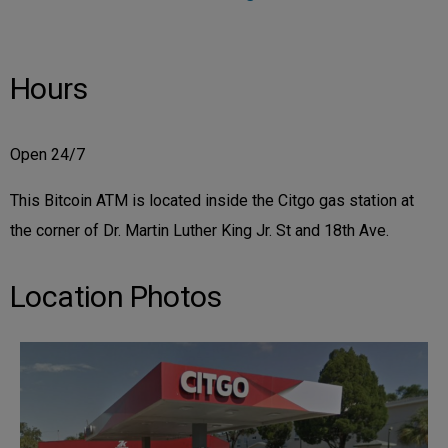
Hours
Open 24/7
This Bitcoin ATM is located inside the Citgo gas station at
the corner of Dr. Martin Luther King Jr. St and 18th Ave.
Location Photos