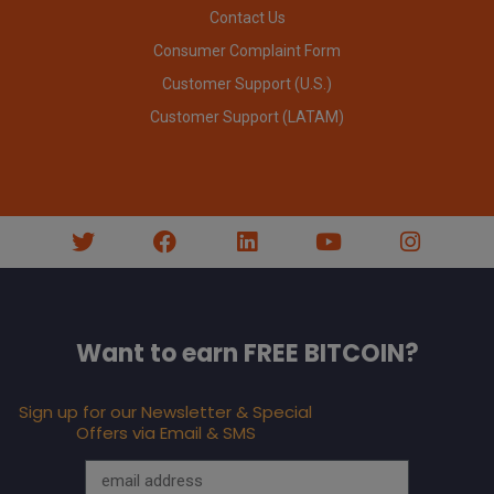
Contact Us
Consumer Complaint Form
Customer Support (U.S.)
Customer Support (LATAM)
Want to earn FREE BITCOIN?
Sign up for our Newsletter & Special
Offers via Email & SMS