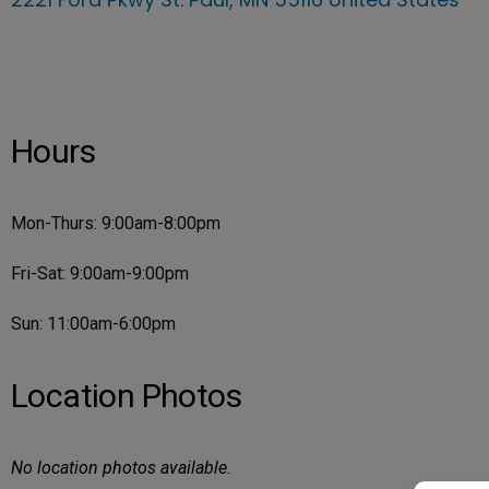
Hours
Mon-Thurs: 9:00am-8:00pm
Fri-Sat: 9:00am-9:00pm
Sun: 11:00am-6:00pm
Location Photos
No location photos available.