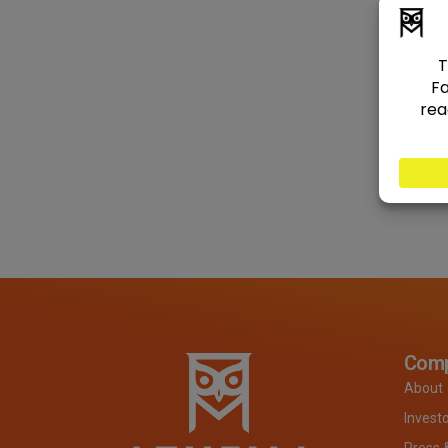
Com
About
Invest
Press 