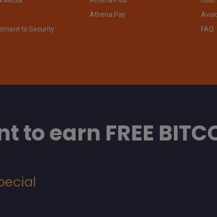
Athena Pay
Avoi
ment to Security
FAQ
t to earn FREE BITC
pecial