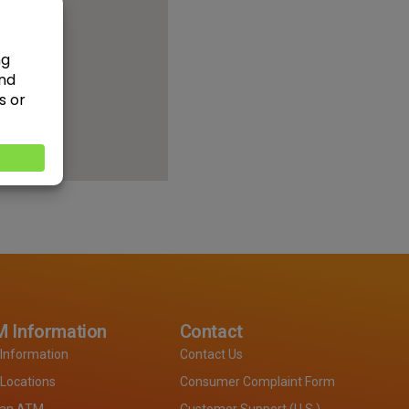
 Information
Contact
Information
Contact Us
Locations
Consumer Complaint Form
 an ATM
Customer Support (U.S.)