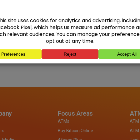
pany
Focus Areas
ATM
ATMs
ATM 
ors
Buy Bitcoin Online
ATM 
& Media
Athena Plus
Host