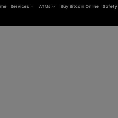
ome
Services
ATMs
Buy Bitcoin Online
Safety