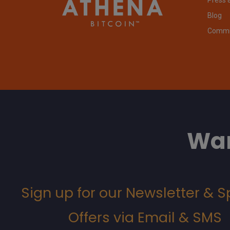
Blog
Commit
Wan
Sign up for our Newsletter & S
Offers via Email & SMS