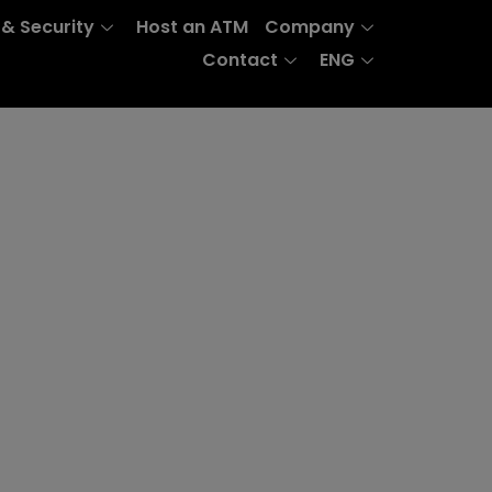
 & Security
Host an ATM
Company
Contact
ENG