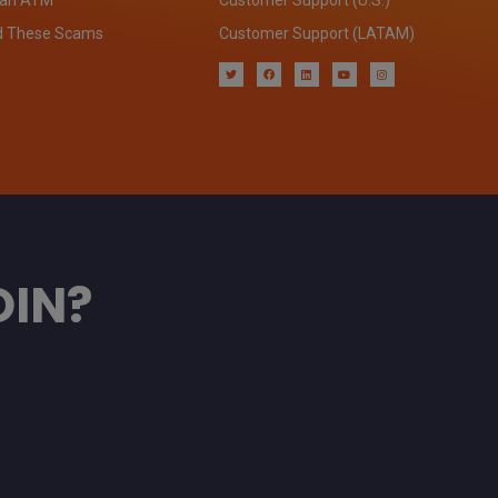
d These Scams
Customer Support (LATAM)
OIN?