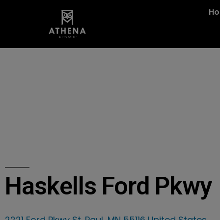
H
Haskells Ford Pkwy
2221 Ford Pkwy St. Paul, MN 55116 United States