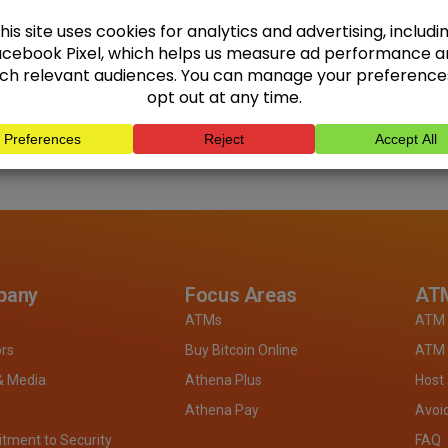
pany
Focus Areas
ATM
ATMs
ATM 
ors
Buy Bitcoin Online
ATM 
& Media
Athena Plus
Host
Athena Pay
Avoi
ment to Security
FAQ