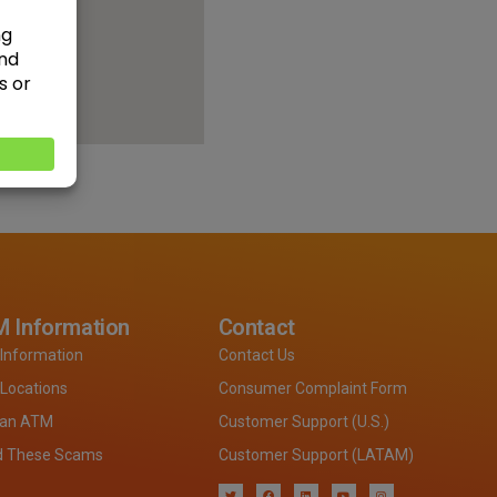
 Information
Contact
Information
Contact Us
Locations
Consumer Complaint Form
 an ATM
Customer Support (U.S.)
d These Scams
Customer Support (LATAM)