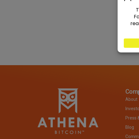
Com
About
Invest
Press 
Blog
Commit