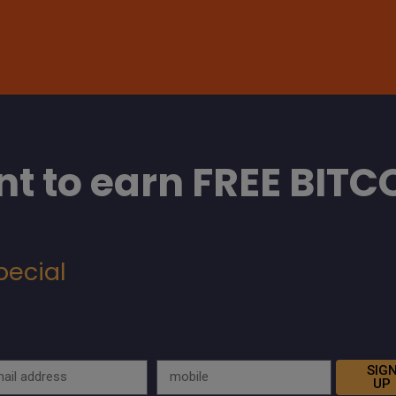
t to earn FREE BITC
pecial
SIG
UP