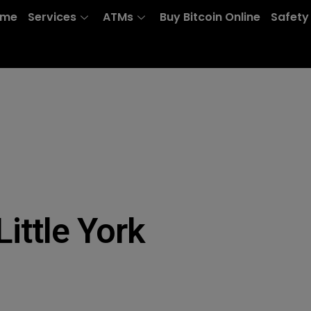
ome
Services
ATMs
Buy Bitcoin Online
Safety
ittle York