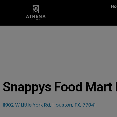
H
Snappys Food Mart L
11902 W Little York Rd, Houston, TX, 77041