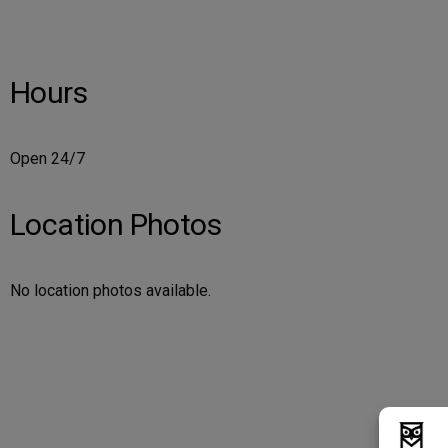
Hours
Open 24/7
Location Photos
No location photos available.