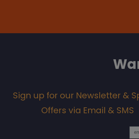
Wan
Sign up for our Newsletter & S
Offers via Email & SMS