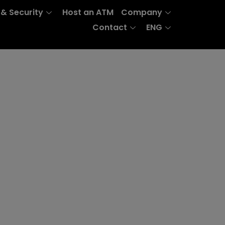
 & Security
Host an ATM
Company
Contact
ENG