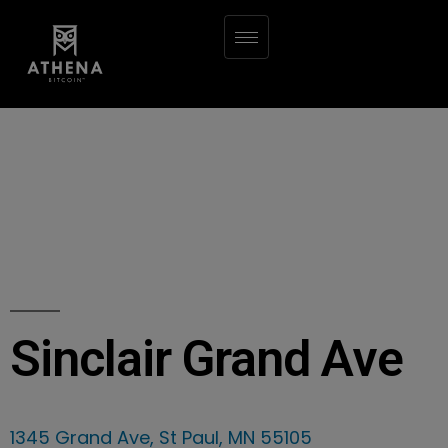
Sinclair Grand Ave
1345 Grand Ave, St Paul, MN 55105