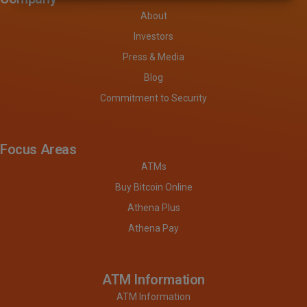
About
Investors
Press & Media
Blog
Commitment to Security
Focus Areas
ATMs
Buy Bitcoin Online
Athena Plus
Athena Pay
ATM Information
ATM Information