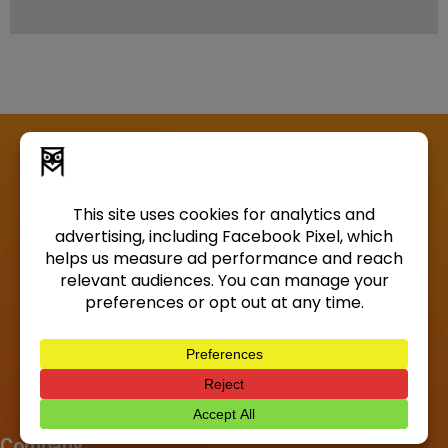
Company