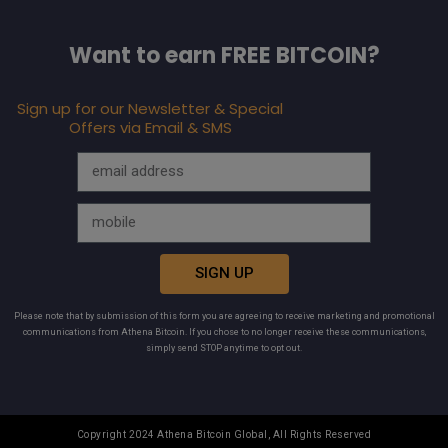
Want to earn FREE BITCOIN?
Sign up for our Newsletter & Special
Offers via Email & SMS
SIGN UP
Please note that by submission of this form you are agreeing to receive marketing and promotional
communications from Athena Bitcoin. If you chose to no longer receive these communications,
simply send STOP anytime to opt out.
Copyright 2024 Athena Bitcoin Global, All Rights Reserved