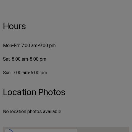
Hours
Mon-Fri: 7:00 am-9:00 pm
Sat: 8:00 am-8:00 pm
Sun: 7:00 am-6:00 pm
Location Photos
No location photos available.