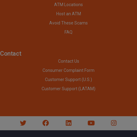
ATM Locations
Host an ATM
Avoid These Scams
FAQ
Contact
Contact Us
Consumer Complaint Form
Customer Support (U.S.)
Customer Support (LATAM)