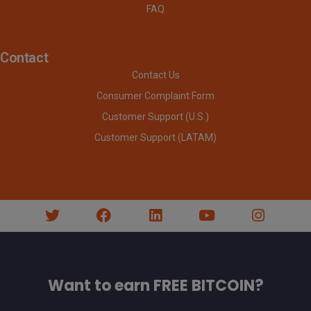
FAQ
Contact
Contact Us
Consumer Complaint Form
Customer Support (U.S.)
Customer Support (LATAM)
Want to earn FREE BITCOIN?