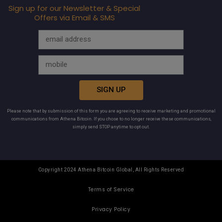
Sign up for our Newsletter & Special
Offers via Email & SMS
SIGN UP
Please note that by submission of this form you are agreeing to receive marketing and promotional
communications from Athena Bitcoin. If you chose to no longer receive these communications,
simply send STOP anytime to opt out.
Copyright 2024 Athena Bitcoin Global, All Rights Reserved
Terms of Service
Privacy Policy