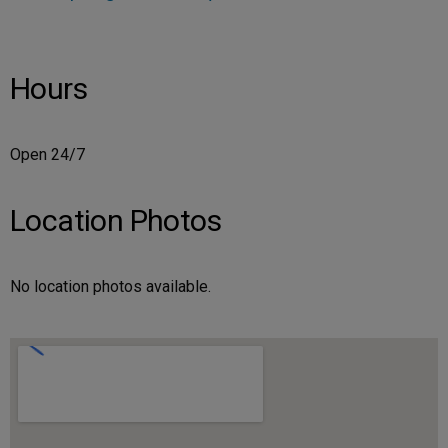
Hours
Open 24/7
Location Photos
No location photos available.