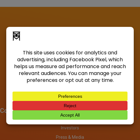
Company
About
Investors
Press & Media