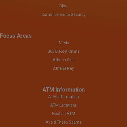
Blog
Commitment to Security
Focus Areas
ATMs
Buy Bitcoin Online
Athena Plus
Athena Pay
ATM Information
ATM Information
ATM Locations
Host an ATM
Avoid These Scams