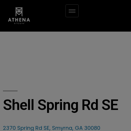
Shell Spring Rd SE
2370 Spring Rd SE, Smyrna, GA 30080