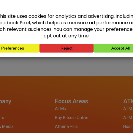
pany
Focus Areas
ATM
ATMs
ATM 
ors
Buy Bitcoin Online
ATM 
& Media
Athena Plus
Host