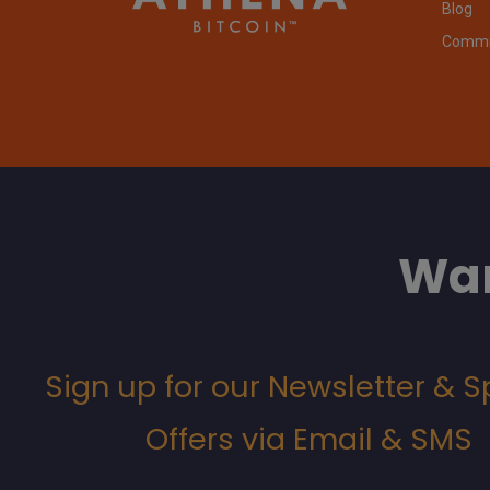
Blog
Commit
Wan
Sign up for our Newsletter & S
Offers via Email & SMS