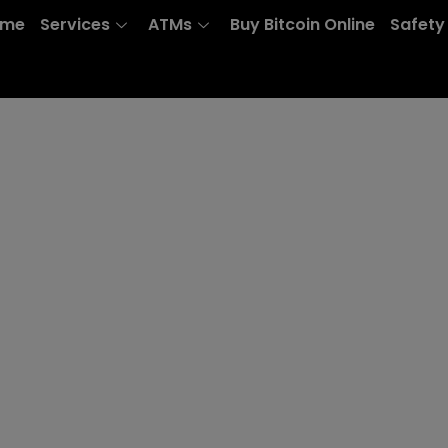
ome
Services
ATMs
Buy Bitcoin Online
Safety