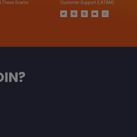
d These Scams
Customer Support (LATAM)
OIN?