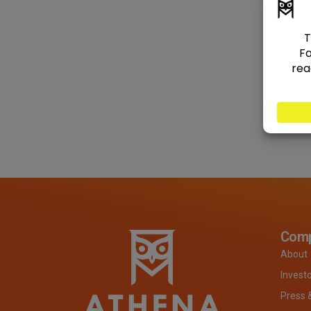
Com
About
Invest
Press 