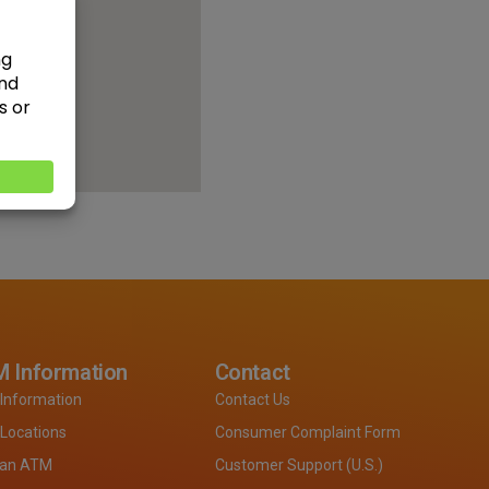
 Information
Contact
Information
Contact Us
Locations
Consumer Complaint Form
 an ATM
Customer Support (U.S.)