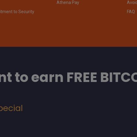
Athena Pay
Avoi
ment to Security
FAQ
t to earn FREE BITC
pecial