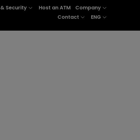
 & Security
Host an ATM
Company
Contact
ENG