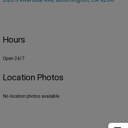
Hours
Open 24/7
Location Photos
No location photos available.