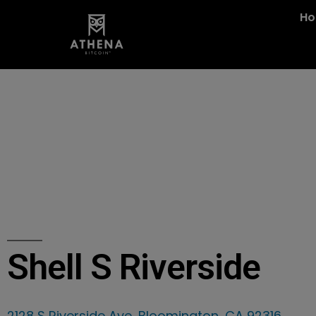
H
Shell S Riverside
2128 S Riverside Ave, Bloomington, CA 92316