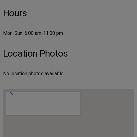
Hours
Mon-Sun: 6:00 am-11:00 pm
Location Photos
No location photos available.