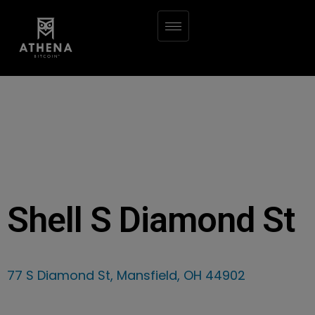
Shell S Diamond St
77 S Diamond St, Mansfield, OH 44902