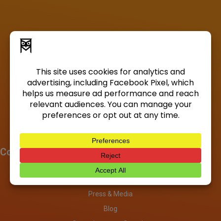
Company
About
Investors
Press & Media
Blog