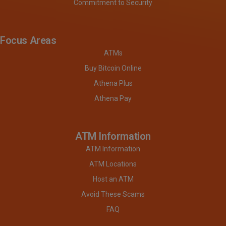
Commitment to Security
Focus Areas
ATMs
Buy Bitcoin Online
Athena Plus
Athena Pay
ATM Information
ATM Information
ATM Locations
Host an ATM
Avoid These Scams
FAQ