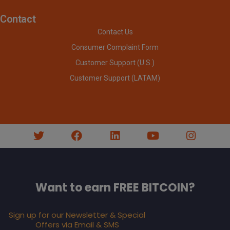
Contact
Contact Us
Consumer Complaint Form
Customer Support (U.S.)
Customer Support (LATAM)
Want to earn FREE BITCOIN?
Sign up for our Newsletter & Special
Offers via Email & SMS