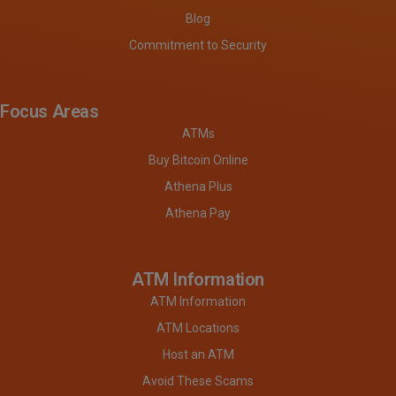
Blog
Commitment to Security
Focus Areas
ATMs
Buy Bitcoin Online
Athena Plus
Athena Pay
ATM Information
ATM Information
ATM Locations
Host an ATM
Avoid These Scams