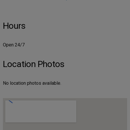
Hours
Open 24/7
Location Photos
No location photos available.