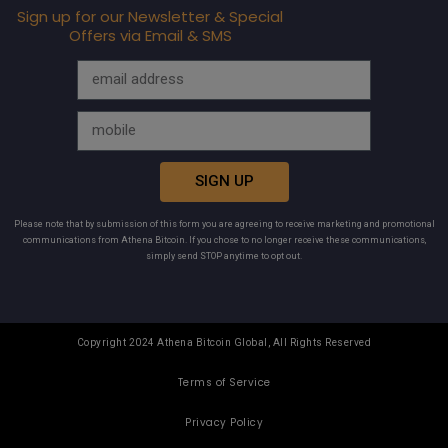
Sign up for our Newsletter & Special
Offers via Email & SMS
SIGN UP
Please note that by submission of this form you are agreeing to receive marketing and promotional
communications from Athena Bitcoin. If you chose to no longer receive these communications,
simply send STOP anytime to opt out.
Copyright 2024 Athena Bitcoin Global, All Rights Reserved
Terms of Service
Privacy Policy