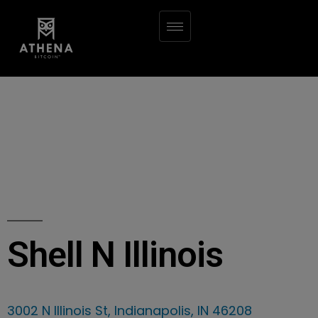
Shell N Illinois
3002 N Illinois St, Indianapolis, IN 46208