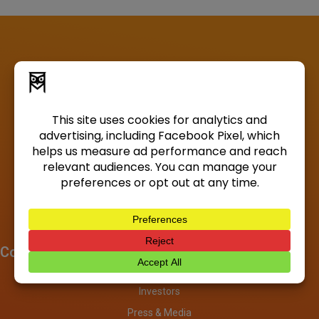
Company
About
Investors
Press & Media