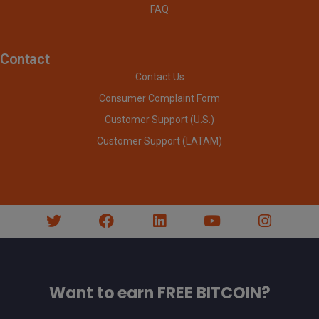
FAQ
Contact
Contact Us
Consumer Complaint Form
Customer Support (U.S.)
Customer Support (LATAM)
Want to earn FREE BITCOIN?