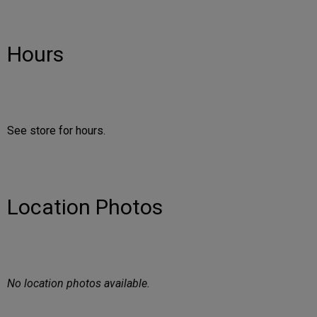
Hours
See store for hours.
Location Photos
No location photos available.