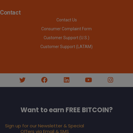
Contact
Contact Us
Consumer Complaint Form
Customer Support (U.S.)
Customer Support (LATAM)
Want to earn FREE BITCOIN?
Sign up for our Newsletter & Special
Offers via Email & SMS