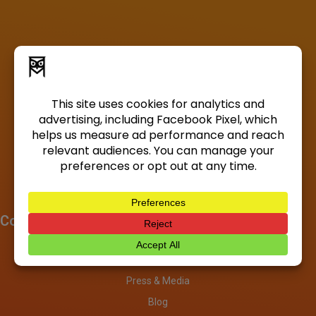
Company
About
Investors
Press & Media
Blog