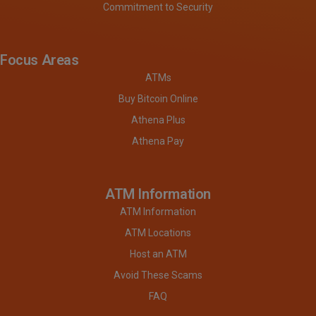
Commitment to Security
Focus Areas
ATMs
Buy Bitcoin Online
Athena Plus
Athena Pay
ATM Information
ATM Information
ATM Locations
Host an ATM
Avoid These Scams
FAQ