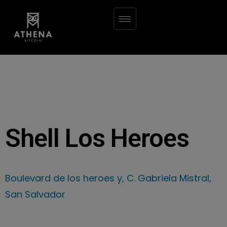
Shell Los Heroes
Boulevard de los heroes y, C. Gabriela Mistral,
San Salvador