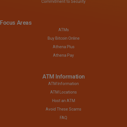
Commitment to Security
Focus Areas
ATMs
Buy Bitcoin Online
Athena Plus
Athena Pay
ATM Information
ATM Information
ATM Locations
Host an ATM
Avoid These Scams
FAQ