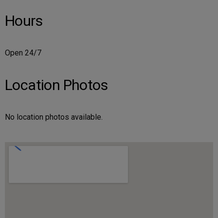
Hours
Open 24/7
Location Photos
No location photos available.