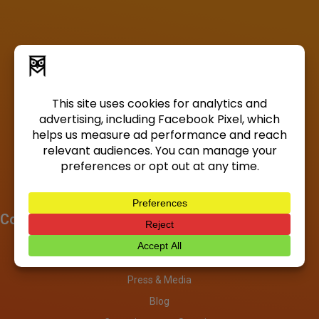
Company
About
Investors
Press & Media
Blog