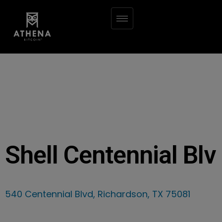
Shell Centennial Blv
540 Centennial Blvd, Richardson, TX 75081