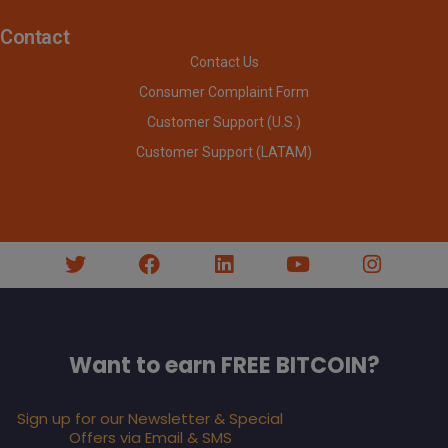
Contact
Contact Us
Consumer Complaint Form
Customer Support (U.S.)
Customer Support (LATAM)
Want to earn FREE BITCOIN?
Sign up for our Newsletter & Special
Offers via Email & SMS