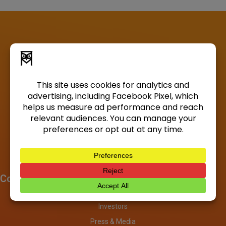
Company
About
Investors
Press & Media