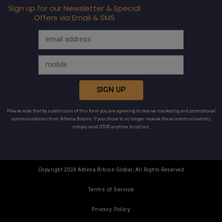
Sign up for our Newsletter & Special
Offers via Email & SMS
SIGN UP
Please note that by submission of this form you are agreeing to receive marketing and promotional
communications from Athena Bitcoin. If you chose to no longer receive these communications,
simply send STOP anytime to opt out.
Copyright 2024 Athena Bitcoin Global, All Rights Reserved
Terms of Service
Privacy Policy