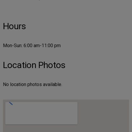
Hours
Mon-Sun: 6:00 am-11:00 pm
Location Photos
No location photos available.