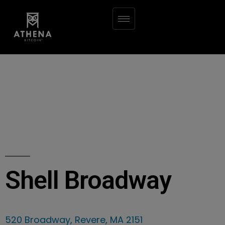
Shell Broadway
520 Broadway, Revere, MA 2151