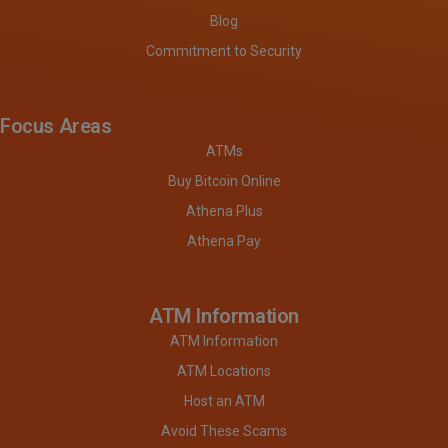
Blog
Commitment to Security
Focus Areas
ATMs
Buy Bitcoin Online
Athena Plus
Athena Pay
ATM Information
ATM Information
ATM Locations
Host an ATM
Avoid These Scams