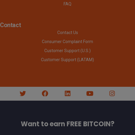
FAQ
Contact
Contact Us
Consumer Complaint Form
Customer Support (U.S.)
Customer Support (LATAM)
Want to earn FREE BITCOIN?