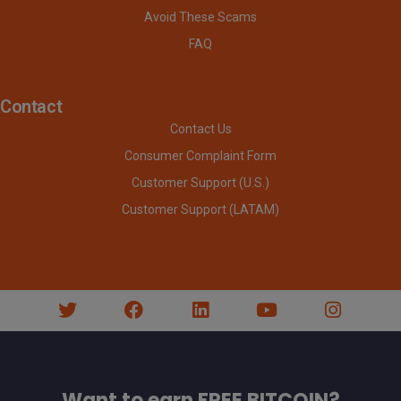
Avoid These Scams
FAQ
Contact
Contact Us
Consumer Complaint Form
Customer Support (U.S.)
Customer Support (LATAM)
Want to earn FREE BITCOIN?