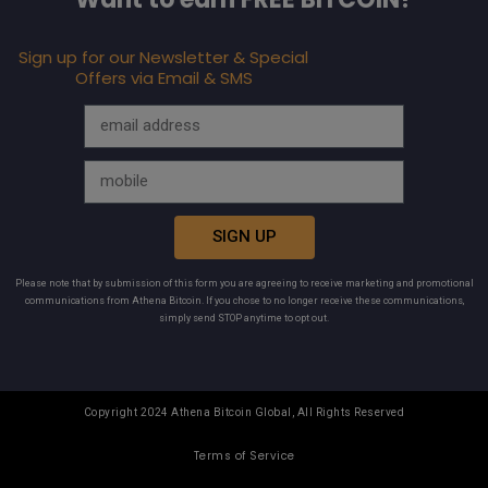
Sign up for our Newsletter & Special
Offers via Email & SMS
SIGN UP
Please note that by submission of this form you are agreeing to receive marketing and promotional
communications from Athena Bitcoin. If you chose to no longer receive these communications,
simply send STOP anytime to opt out.
Copyright 2024 Athena Bitcoin Global, All Rights Reserved
Terms of Service