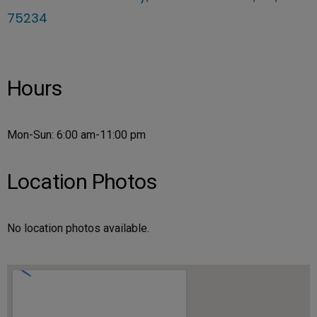
75234
Hours
Mon-Sun: 6:00 am-11:00 pm
Location Photos
No location photos available.