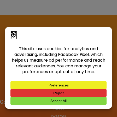
Company
About
Investors