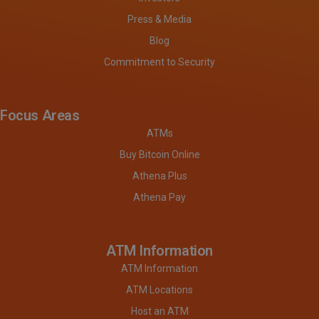
Press & Media
Blog
Commitment to Security
Focus Areas
ATMs
Buy Bitcoin Online
Athena Plus
Athena Pay
ATM Information
ATM Information
ATM Locations
Host an ATM