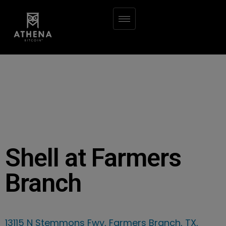
Shell at Farmers
Branch
13115 N Stemmons Fwy, Farmers Branch, TX,