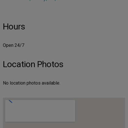
Hours
Open 24/7
Location Photos
No location photos available.