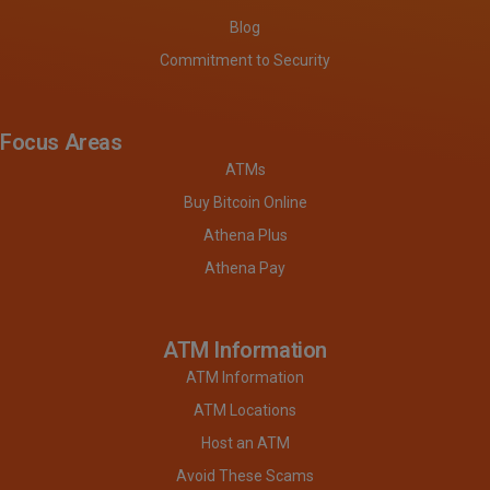
Blog
Commitment to Security
Focus Areas
ATMs
Buy Bitcoin Online
Athena Plus
Athena Pay
ATM Information
ATM Information
ATM Locations
Host an ATM
Avoid These Scams