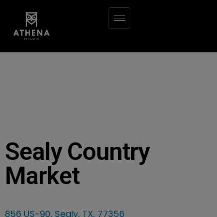
Sealy Country
Market
856 US-90, Sealy, TX, 77356