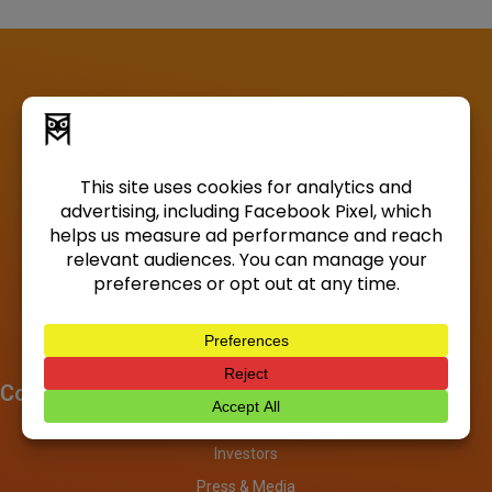
Company
About
Investors
Press & Media