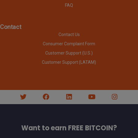
FAQ
Contact
Contact Us
Consumer Complaint Form
Customer Support (U.S.)
Customer Support (LATAM)
Want to earn FREE BITCOIN?