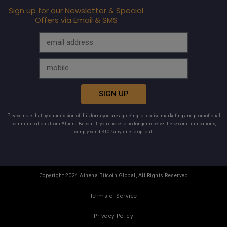
Sign up for our Newsletter & Special
Offers via Email & SMS
SIGN UP
Please note that by submission of this form you are agreeing to receive marketing and promotional
communications from Athena Bitcoin. If you chose to no longer receive these communications,
simply send STOP anytime to opt out.
Copyright 2024 Athena Bitcoin Global, All Rights Reserved
Terms of Service
Privacy Policy