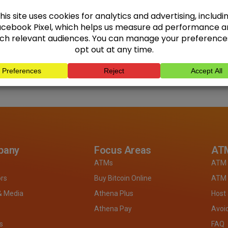
pany
Focus Areas
ATM
ATMs
ATM 
ors
Buy Bitcoin Online
ATM 
& Media
Athena Plus
Host
Athena Pay
Avoi
s
FAQ