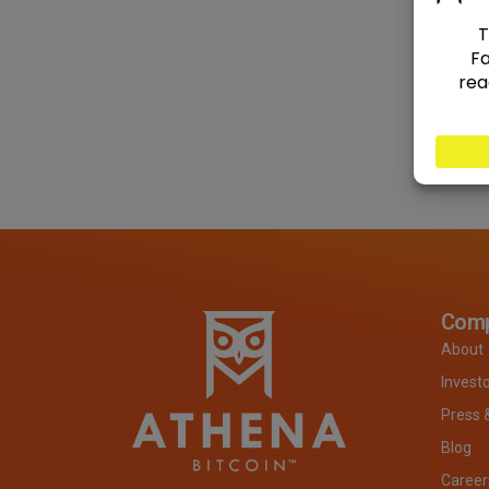
Com
About
Invest
Press 
Blog
Career