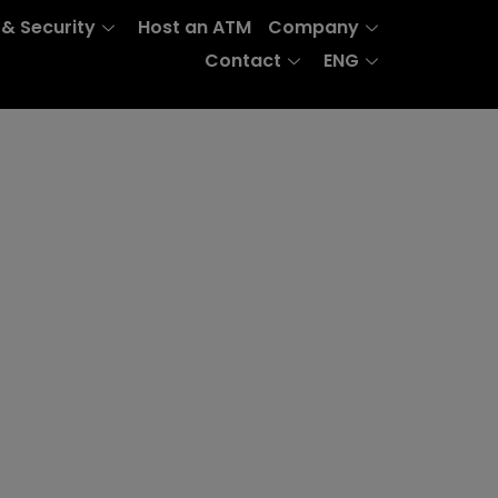
 & Security
Host an ATM
Company
Contact
ENG