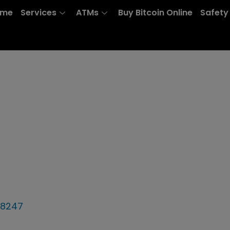
ome
Services
ATMs
Buy Bitcoin Online
Safety
78247