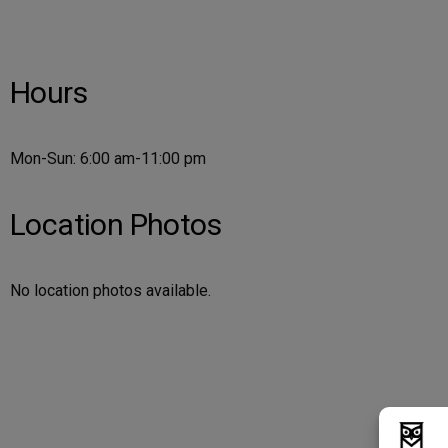
Hours
Mon-Sun: 6:00 am-11:00 pm
Location Photos
No location photos available.