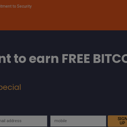
ment to Security
t to earn FREE BITC
pecial
SIG
UP