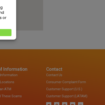
 Information
Contact
Information
Contact Us
Locations
Consumer Complaint Form
 an ATM
Customer Support (U.S.)
d These Scams
Customer Support (LATAM)