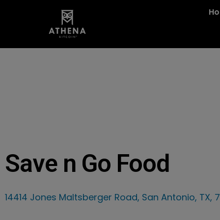
H
Save n Go Food
14414 Jones Maltsberger Road, San Antonio, TX, 