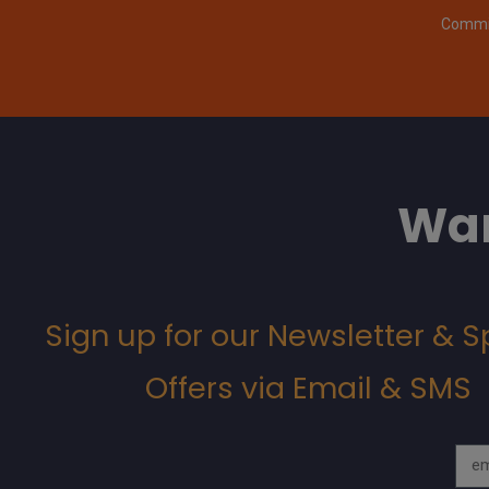
Commit
Wan
Sign up for our Newsletter & S
Offers via Email & SMS