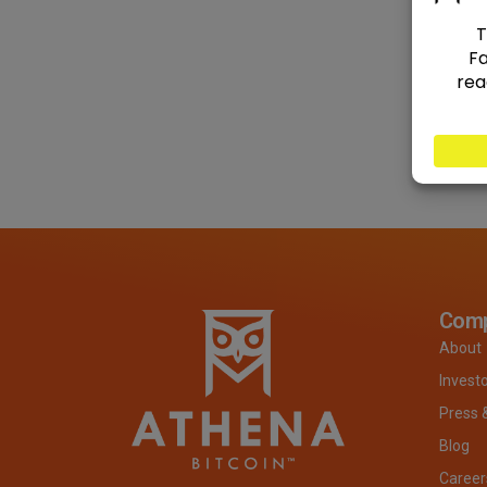
Com
About
Invest
Press 
Blog
Career