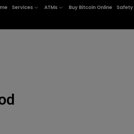
ome
Services
ATMs
Buy Bitcoin Online
Safety
od