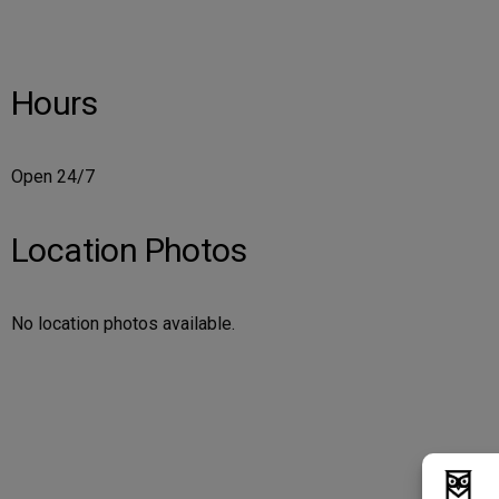
Hours
Open 24/7
Location Photos
No location photos available.