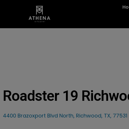
H
Roadster 19 Richwo
4400 Brazoxport Blvd North, Richwood, TX, 77531