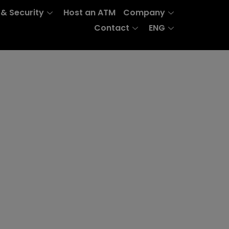
 & Security
Host an ATM
Company
Contact
ENG