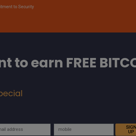
ment to Security
t to earn FREE BITC
pecial
SIG
UP