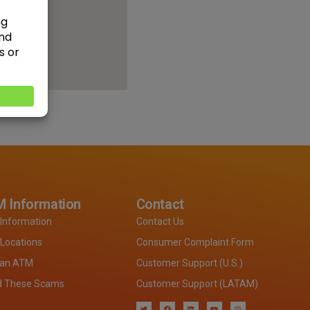
 Information
Contact
Information
Contact Us
Locations
Consumer Complaint Form
 an ATM
Customer Support (U.S.)
d These Scams
Customer Support (LATAM)