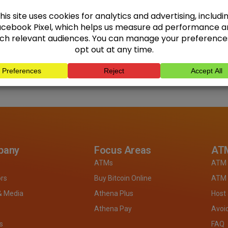
pany
Focus Areas
ATM
ATMs
ATM 
ors
Buy Bitcoin Online
ATM 
& Media
Athena Plus
Host
Athena Pay
Avoi
s
FAQ