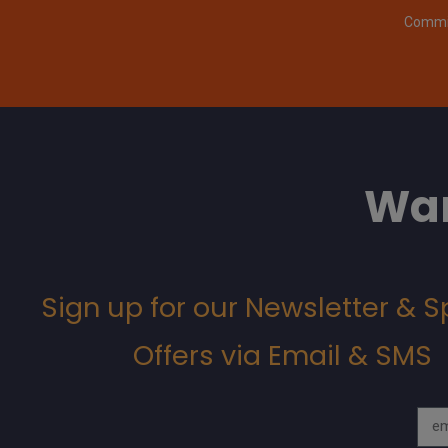
Commit
Wan
Sign up for our Newsletter & S
Offers via Email & SMS