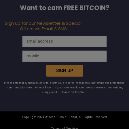
Want to earn FREE BITCOIN?
Sign up for our Newsletter & Special
Offers via Email & SMS
SIGN UP
Please note that by submission of this form you are agreeing to receive marketing and promotional
communications from Athena Bitcoin. If you chose to no longer receive these communications,
simply send STOP anytime to opt out.
Copyright 2024 Athena Bitcoin Global, All Rights Reserved
Terms of Service