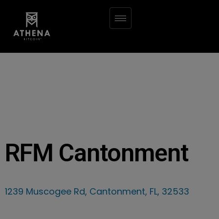
RFM Cantonment
1239 Muscogee Rd, Cantonment, FL, 32533