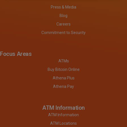
Press & Media
Blog
Careers
Commitment to Security
Focus Areas
ATMs
Buy Bitcoin Online
Athena Plus
Athena Pay
ATM Information
ATM Information
ATM Locations