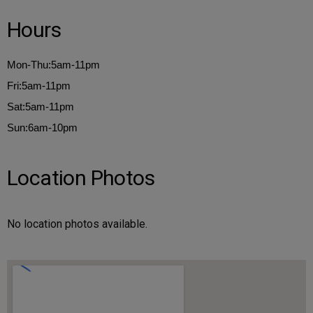
Hours
Mon-Thu:5am-11pm
Fri:5am-11pm
Sat:5am-11pm
Sun:6am-10pm
Location Photos
No location photos available.