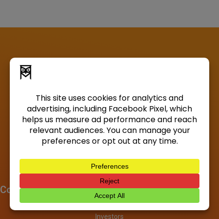
Company
About
Investors