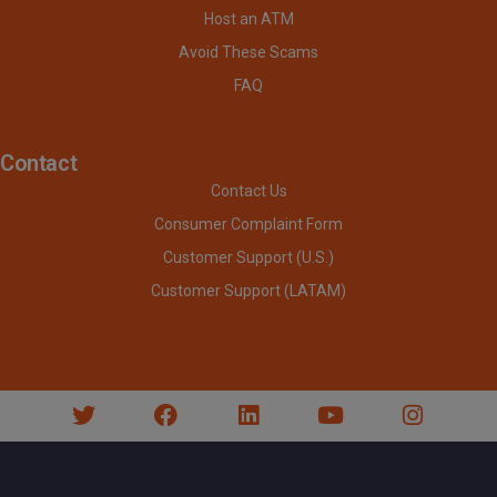
Host an ATM
Avoid These Scams
FAQ
Contact
Contact Us
Consumer Complaint Form
Customer Support (U.S.)
Customer Support (LATAM)