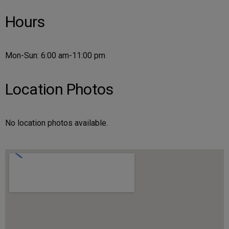
Hours
Mon-Sun: 6:00 am-11:00 pm
Location Photos
No location photos available.