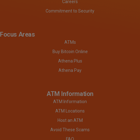
Careers
Commitment to Security
Focus Areas
ATMs
Buy Bitcoin Online
Athena Plus
Athena Pay
ATM Information
ATM Information
ATM Locations
Host an ATM
Avoid These Scams
FAQ