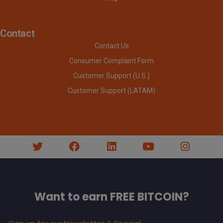
Contact
Contact Us
Consumer Complaint Form
Customer Support (U.S.)
Customer Support (LATAM)
Want to earn FREE BITCOIN?