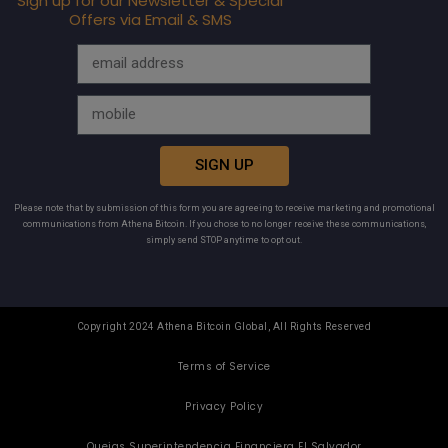
Sign up for our Newsletter & Special
Offers via Email & SMS
SIGN UP
Please note that by submission of this form you are agreeing to receive marketing and promotional
communications from Athena Bitcoin. If you chose to no longer receive these communications,
simply send STOP anytime to opt out.
Copyright 2024 Athena Bitcoin Global, All Rights Reserved
Terms of Service
Privacy Policy
Quejas Superintendencia Financiera El Salvador