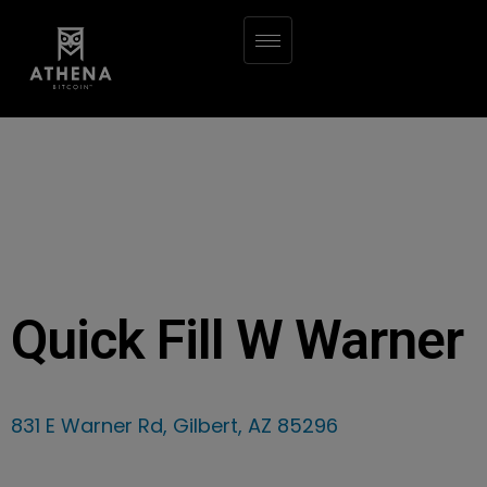
Quick Fill W Warner
831 E Warner Rd, Gilbert, AZ 85296