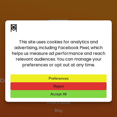
Company
About
Investors
Press & Media
Blog