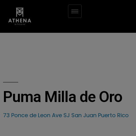
Puma Milla de Oro
73 Ponce de Leon Ave SJ San Juan Puerto Rico