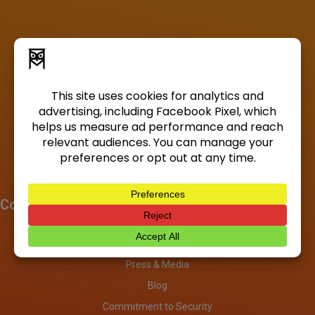
Company
About
Investors
Press & Media
Blog
Commitment to Security