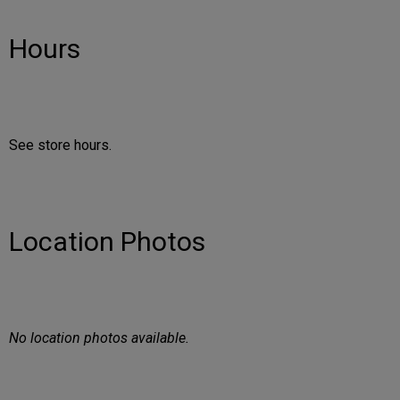
Hours
See store hours.
Location Photos
No location photos available.