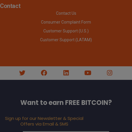
Contact
Contact Us
Consumer Complaint Form
Customer Support (U.S.)
Customer Support (LATAM)
Want to earn FREE BITCOIN?
Sign up for our Newsletter & Special
Offers via Email & SMS