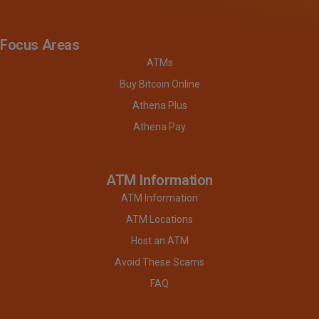
Focus Areas
ATMs
Buy Bitcoin Online
Athena Plus
Athena Pay
ATM Information
ATM Information
ATM Locations
Host an ATM
Avoid These Scams
FAQ