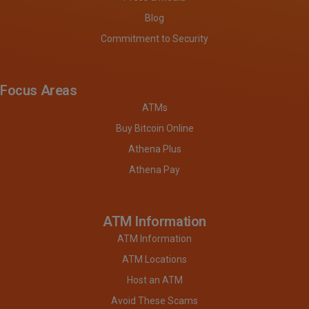
Blog
Commitment to Security
Focus Areas
ATMs
Buy Bitcoin Online
Athena Plus
Athena Pay
ATM Information
ATM Information
ATM Locations
Host an ATM
Avoid These Scams