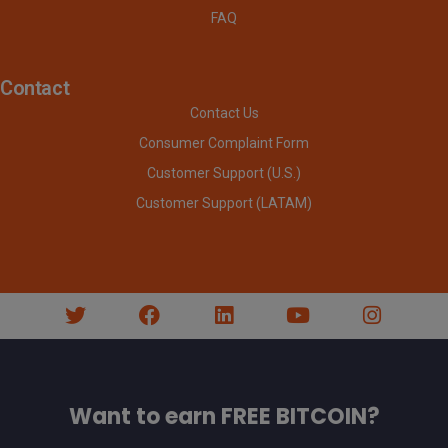
FAQ
Contact
Contact Us
Consumer Complaint Form
Customer Support (U.S.)
Customer Support (LATAM)
Want to earn FREE BITCOIN?