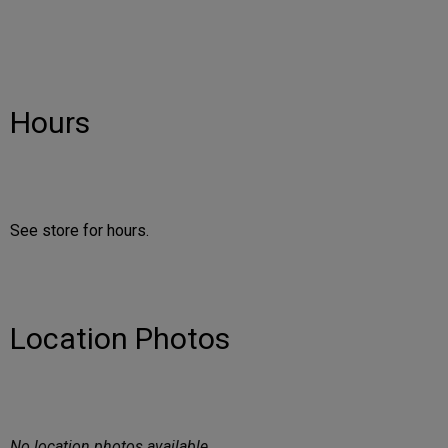
Hours
See store for hours.
Location Photos
No location photos available.