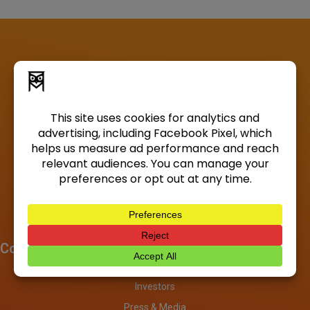
Company
About
Investors
Press & Media