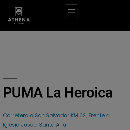
PUMA La Heroica
Carretera a San Salvador KM 62, Frente a
Iglesia Josue, Santa Ana