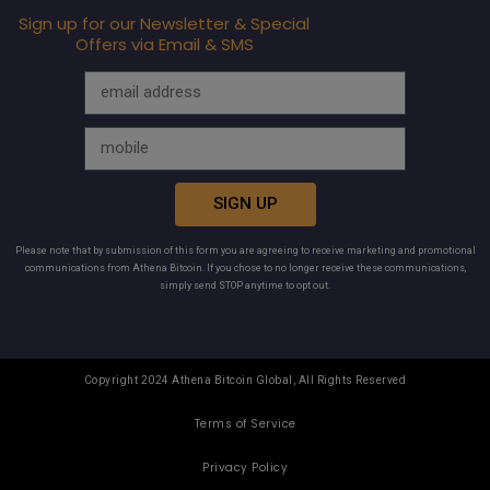
Sign up for our Newsletter & Special
Offers via Email & SMS
SIGN UP
Please note that by submission of this form you are agreeing to receive marketing and promotional
communications from Athena Bitcoin. If you chose to no longer receive these communications,
simply send STOP anytime to opt out.
Copyright 2024 Athena Bitcoin Global, All Rights Reserved
Terms of Service
Privacy Policy