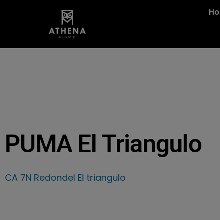
H
PUMA El Triangulo
CA 7N Redondel El triangulo