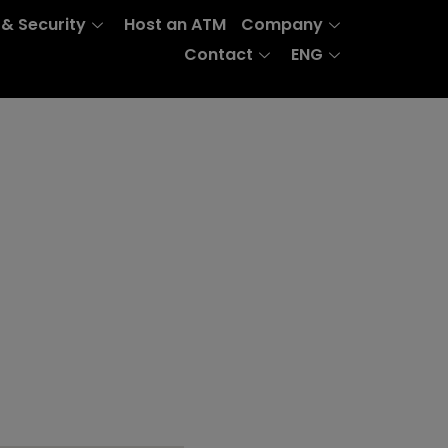
 & Security
Host an ATM
Company
Contact
ENG