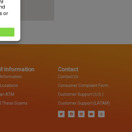
 Information
Contact
Information
Contact Us
Locations
Consumer Complaint Form
 an ATM
Customer Support (U.S.)
d These Scams
Customer Support (LATAM)