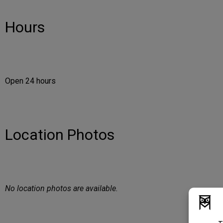
Hours
Open 24 hours
Location Photos
No location photos are available.