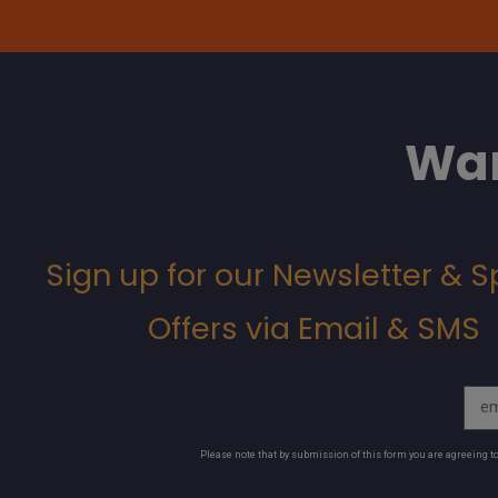
Wan
Sign up for our Newsletter & S
Offers via Email & SMS
Please note that by submission of this form you are agreeing 