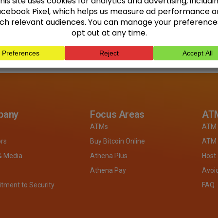
pany
Focus Areas
ATM
ATMs
ATM 
ors
Buy Bitcoin Online
ATM 
& Media
Athena Plus
Host
Athena Pay
Avoi
ment to Security
FAQ