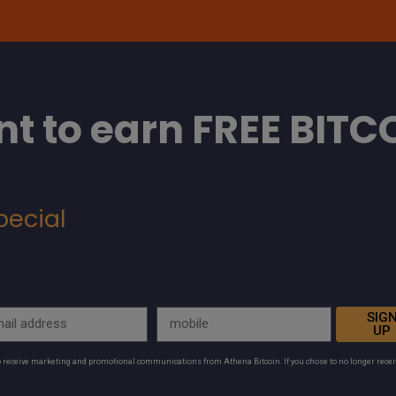
t to earn FREE BITC
pecial
SIG
UP
to receive marketing and promotional communications from Athena Bitcoin. If you chose to no longer rece