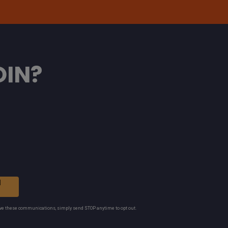
OIN?
N
ive these communications, simply send STOP anytime to opt out.