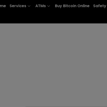
ome
Services
ATMs
Buy Bitcoin Online
Safety