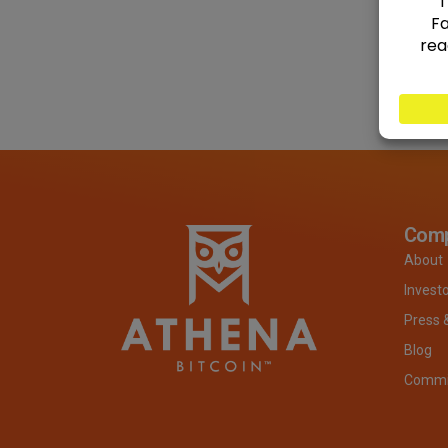
Com
About
Invest
Press 
Blog
Commit