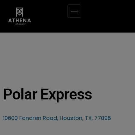
Polar Express
10600 Fondren Road, Houston, TX, 77096