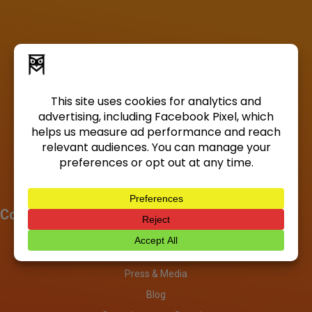
Company
About
Investors
Press & Media
Blog