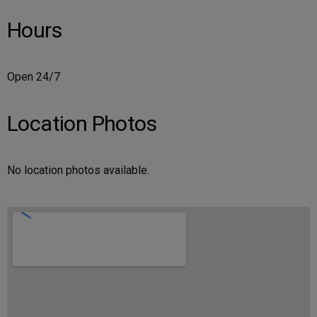
Hours
Open 24/7
Location Photos
No location photos available.