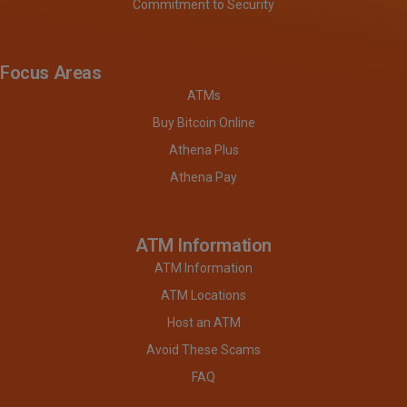
Commitment to Security
Focus Areas
ATMs
Buy Bitcoin Online
Athena Plus
Athena Pay
ATM Information
ATM Information
ATM Locations
Host an ATM
Avoid These Scams
FAQ