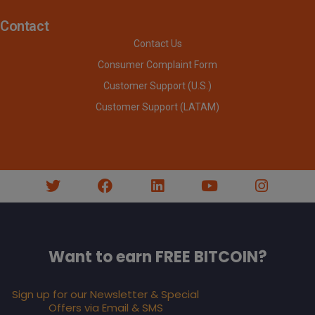
Contact
Contact Us
Consumer Complaint Form
Customer Support (U.S.)
Customer Support (LATAM)
Want to earn FREE BITCOIN?
Sign up for our Newsletter & Special
Offers via Email & SMS