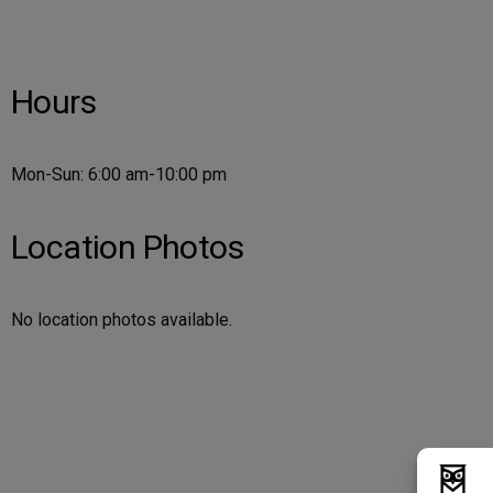
Hours
Mon-Sun: 6:00 am-10:00 pm
Location Photos
No location photos available.