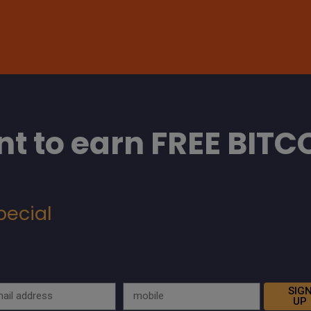
t to earn FREE BITC
pecial
SIG
UP