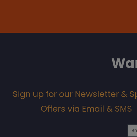
Wan
Sign up for our Newsletter & S
Offers via Email & SMS