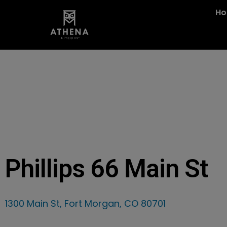
H
Phillips 66 Main St
1300 Main St, Fort Morgan, CO 80701