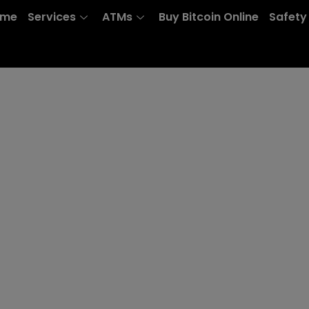
ome
Services
ATMs
Buy Bitcoin Online
Safety