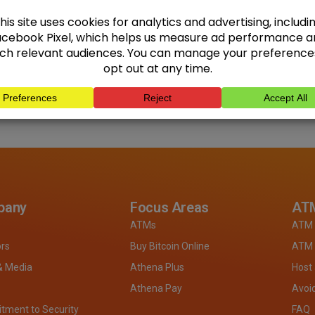
pany
Focus Areas
ATM
ATMs
ATM 
ors
Buy Bitcoin Online
ATM 
& Media
Athena Plus
Host
Athena Pay
Avoi
ment to Security
FAQ