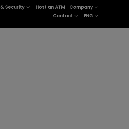
 & Security
Host an ATM
Company
Contact
ENG