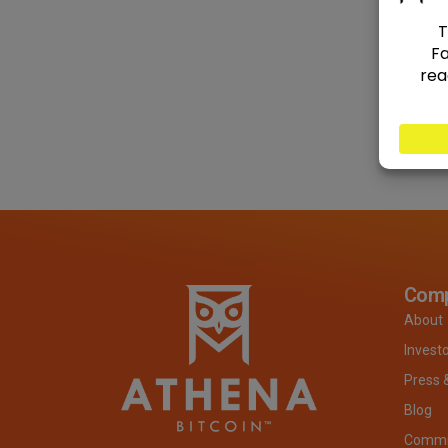
Com
About
Invest
Press 
Blog
Commit