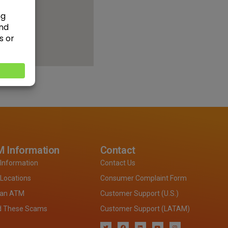
 Information
Contact
Information
Contact Us
Locations
Consumer Complaint Form
 an ATM
Customer Support (U.S.)
d These Scams
Customer Support (LATAM)