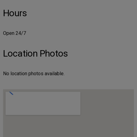
Hours
Open 24/7
Location Photos
No location photos available.