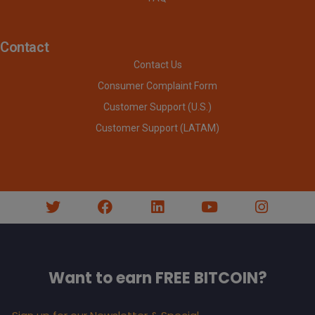
Contact
Contact Us
Consumer Complaint Form
Customer Support (U.S.)
Customer Support (LATAM)
Want to earn FREE BITCOIN?