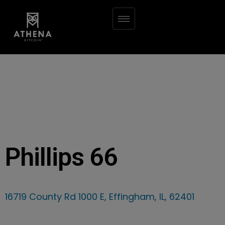
Phillips 66
16719 County Rd 1000 E, Effingham, IL, 62401