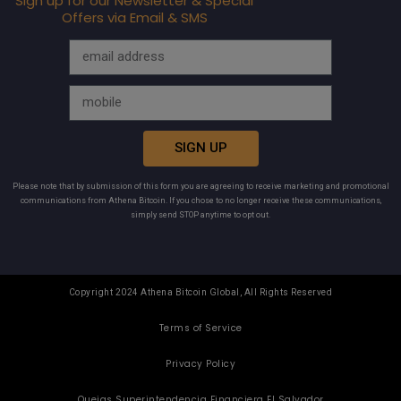
Sign up for our Newsletter & Special
Offers via Email & SMS
SIGN UP
Please note that by submission of this form you are agreeing to receive marketing and promotional
communications from Athena Bitcoin. If you chose to no longer receive these communications,
simply send STOP anytime to opt out.
Copyright 2024 Athena Bitcoin Global, All Rights Reserved
Terms of Service
Privacy Policy
Quejas Superintendencia Financiera El Salvador