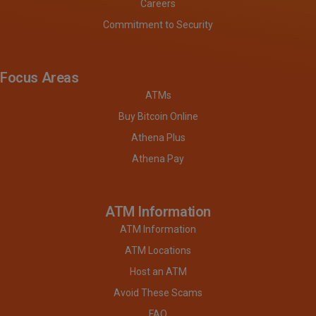
Careers
Commitment to Security
Focus Areas
ATMs
Buy Bitcoin Online
Athena Plus
Athena Pay
ATM Information
ATM Information
ATM Locations
Host an ATM
Avoid These Scams
FAQ