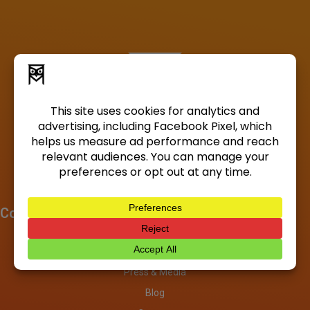
Company
About
Investors
Press & Media
Blog