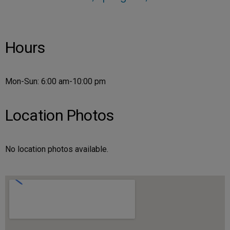
Hours
Mon-Sun: 6:00 am-10:00 pm
Location Photos
No location photos available.