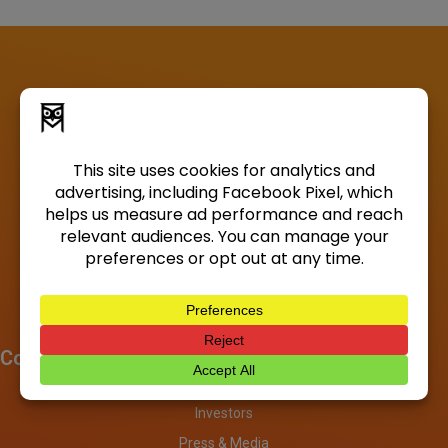
Company
About
Investors
Press & Media