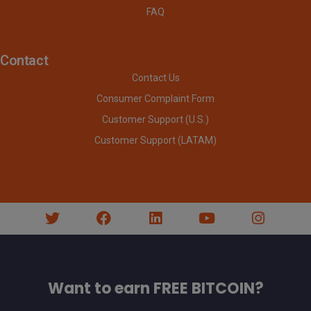
FAQ
Contact
Contact Us
Consumer Complaint Form
Customer Support (U.S.)
Customer Support (LATAM)
Want to earn FREE BITCOIN?