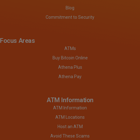
Blog
Commitment to Security
Focus Areas
ATMs
Buy Bitcoin Online
Athena Plus
Athena Pay
ATM Information
ATM Information
ATM Locations
Host an ATM
Avoid These Scams