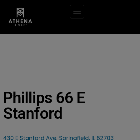
Phillips 66 E
Stanford
430 E Stanford Ave, Springfield, IL 62703