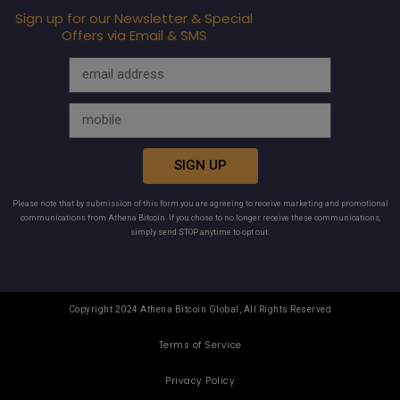
Sign up for our Newsletter & Special
Offers via Email & SMS
SIGN UP
Please note that by submission of this form you are agreeing to receive marketing and promotional
communications from Athena Bitcoin. If you chose to no longer receive these communications,
simply send STOP anytime to opt out.
Copyright 2024 Athena Bitcoin Global, All Rights Reserved
Terms of Service
Privacy Policy