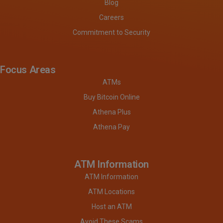
Blog
Careers
Commitment to Security
Focus Areas
ATMs
Buy Bitcoin Online
Athena Plus
Athena Pay
ATM Information
ATM Information
ATM Locations
Host an ATM
Avoid These Scams