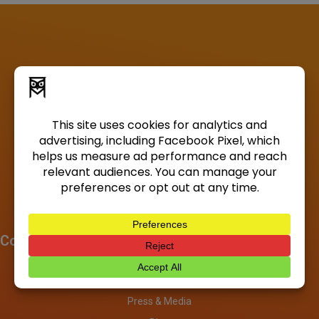
Company
About
Investors
Press & Media