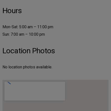
Hours
Mon-Sat: 5:00 am – 11:00 pm
Sun: 7:00 am – 10:00 pm
Location Photos
No location photos available.