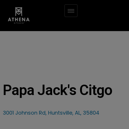
Papa Jack's Citgo
3001 Johnson Rd, Huntsville, AL, 35804