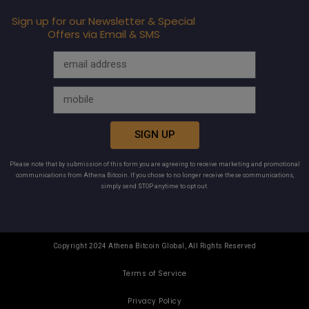
Sign up for our Newsletter & Special
Offers via Email & SMS
SIGN UP
Please note that by submission of this form you are agreeing to receive marketing and promotional
communications from Athena Bitcoin. If you chose to no longer receive these communications,
simply send STOP anytime to opt out.
Copyright 2024 Athena Bitcoin Global, All Rights Reserved
Terms of Service
Privacy Policy