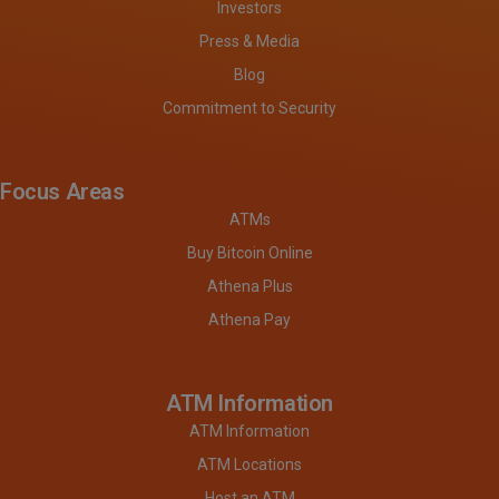
Investors
Press & Media
Blog
Commitment to Security
Focus Areas
ATMs
Buy Bitcoin Online
Athena Plus
Athena Pay
ATM Information
ATM Information
ATM Locations
Host an ATM