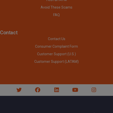
Avoid These Scams
FAQ
Contact
Contact Us
Consumer Complaint Form
Customer Support (U.S.)
Customer Support (LATAM)