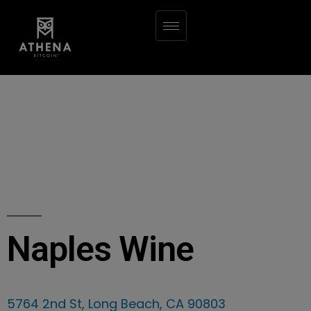
Naples Wine
5764 2nd St, Long Beach, CA 90803