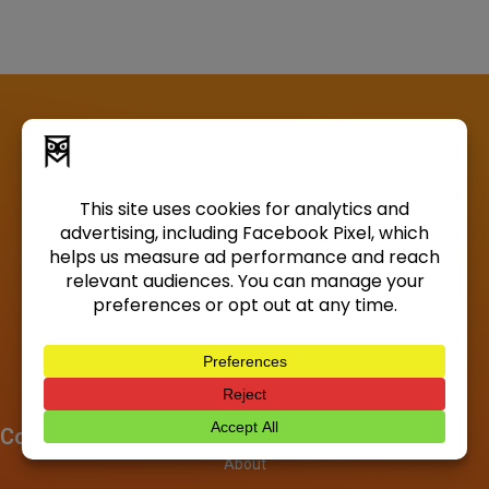
Company
About