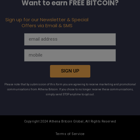
Want to earn FREE BITCOIN?
Sign up for our Newsletter & Special
Offers via Email & SMS
SIGN UP
Please note that by submission of this form you are agreeing to receive marketing and promotional
communications from Athena Bitcoin. If you chose to no longer receive these communications,
simply send STOP anytime to opt out.
Copyright 2024 Athena Bitcoin Global, All Rights Reserved
Terms of Service