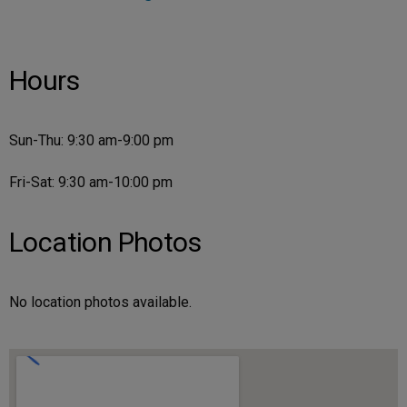
Hours
Sun-Thu: 9:30 am-9:00 pm
Fri-Sat: 9:30 am-10:00 pm
Location Photos
No location photos available.