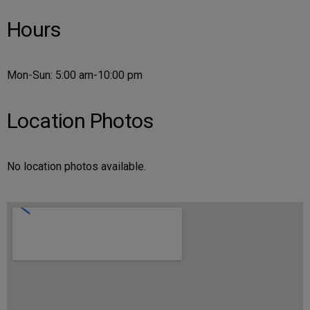
Hours
Mon-Sun: 5:00 am-10:00 pm
Location Photos
No location photos available.