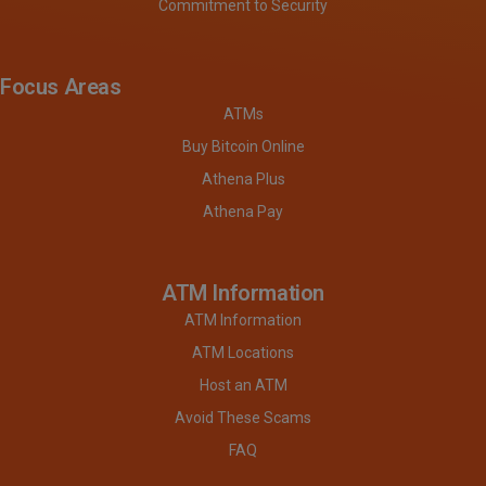
Commitment to Security
Focus Areas
ATMs
Buy Bitcoin Online
Athena Plus
Athena Pay
ATM Information
ATM Information
ATM Locations
Host an ATM
Avoid These Scams
FAQ