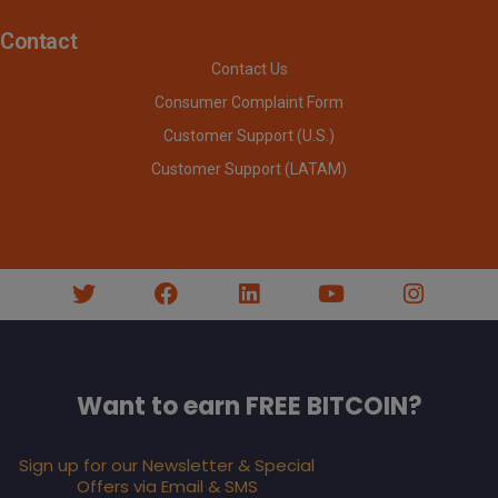
Contact
Contact Us
Consumer Complaint Form
Customer Support (U.S.)
Customer Support (LATAM)
Want to earn FREE BITCOIN?
Sign up for our Newsletter & Special
Offers via Email & SMS