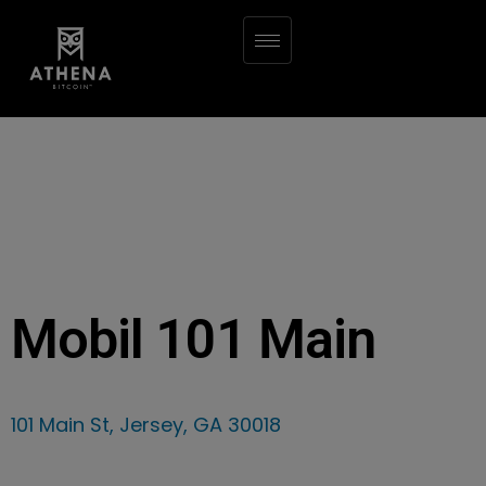
Mobil 101 Main
101 Main St, Jersey, GA 30018