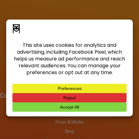
Company
About
Investors
Press & Media
Blog