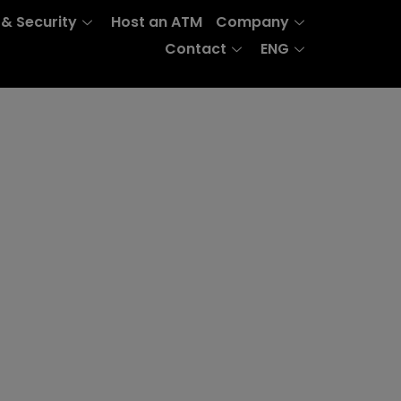
 & Security
Host an ATM
Company
Contact
ENG