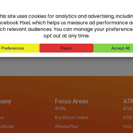
pany
Focus Areas
ATM
ATMs
ATM 
ors
Buy Bitcoin Online
ATM 
& Media
Athena Plus
Host