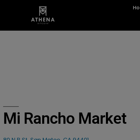
H
Mi Rancho Market
80 N B St, San Mateo, CA 94401