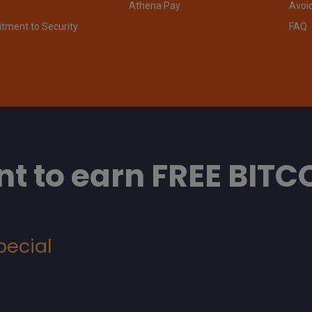
Athena Pay
Avoi
ment to Security
FAQ
t to earn FREE BITC
pecial