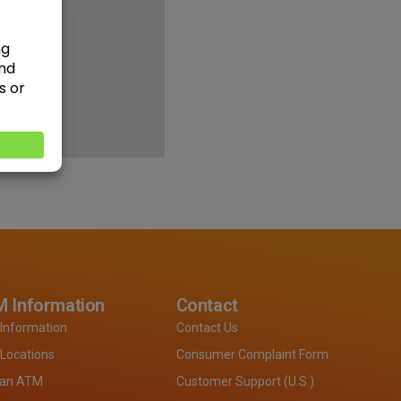
 Information
Contact
Information
Contact Us
Locations
Consumer Complaint Form
 an ATM
Customer Support (U.S.)