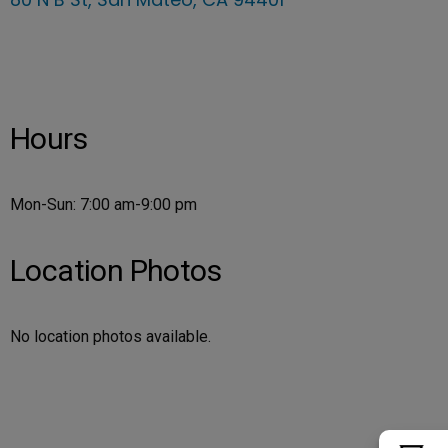
Hours
Mon-Sun: 7:00 am-9:00 pm
Location Photos
No location photos available.