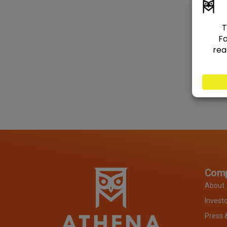
Com
About
Invest
Press 