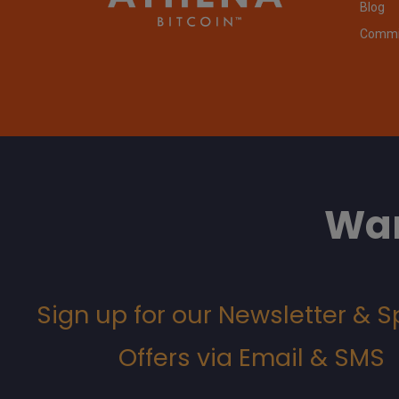
Blog
Commit
Wan
Sign up for our Newsletter & S
Offers via Email & SMS