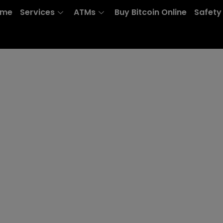
ome
Services
ATMs
Buy Bitcoin Online
Safety