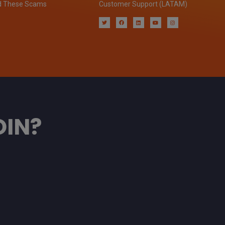
d These Scams
Customer Support (LATAM)
OIN?