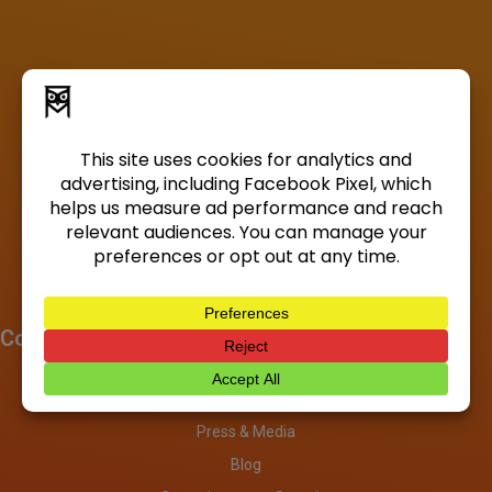
Company
About
Investors
Press & Media
Blog