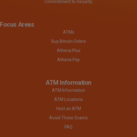
Commitment to Security
Focus Areas
ATMs
Buy Bitcoin Online
Athena Plus
Athena Pay
ATM Information
ATM Information
ATM Locations
Host an ATM
Avoid These Scams
FAQ