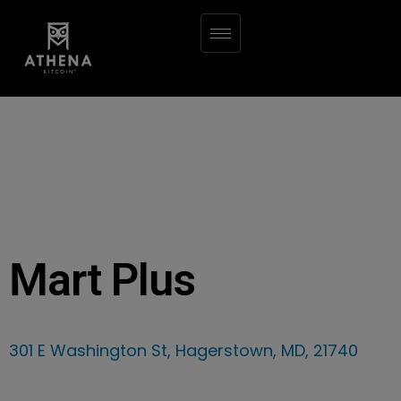
Mart Plus
301 E Washington St, Hagerstown, MD, 21740