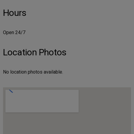
Hours
Open 24/7
Location Photos
No location photos available.