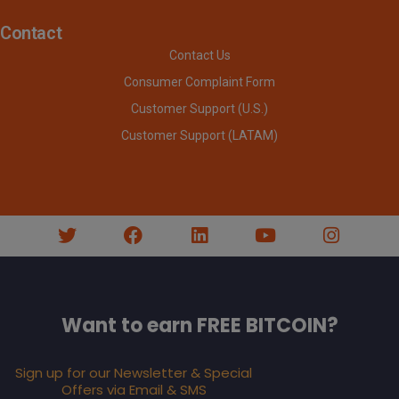
Contact
Contact Us
Consumer Complaint Form
Customer Support (U.S.)
Customer Support (LATAM)
Want to earn FREE BITCOIN?
Sign up for our Newsletter & Special
Offers via Email & SMS