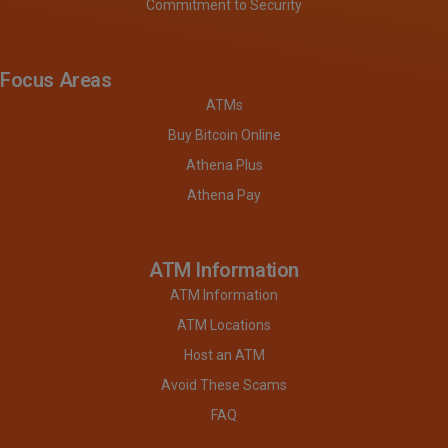
Commitment to Security
Focus Areas
ATMs
Buy Bitcoin Online
Athena Plus
Athena Pay
ATM Information
ATM Information
ATM Locations
Host an ATM
Avoid These Scams
FAQ