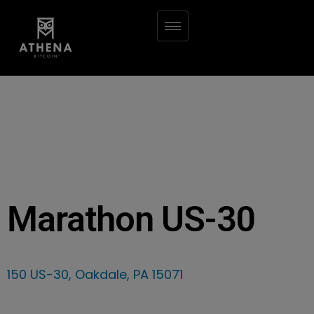
Marathon US-30
150 US-30, Oakdale, PA 15071