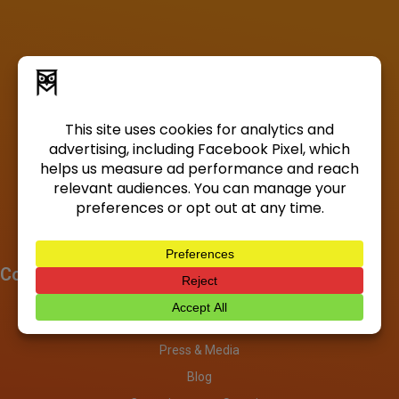
Company
About
Investors
Press & Media
Blog