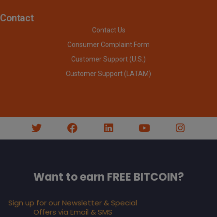
Contact
Contact Us
Consumer Complaint Form
Customer Support (U.S.)
Customer Support (LATAM)
Want to earn FREE BITCOIN?
Sign up for our Newsletter & Special
Offers via Email & SMS