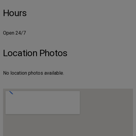
Hours
Open 24/7
Location Photos
No location photos available.