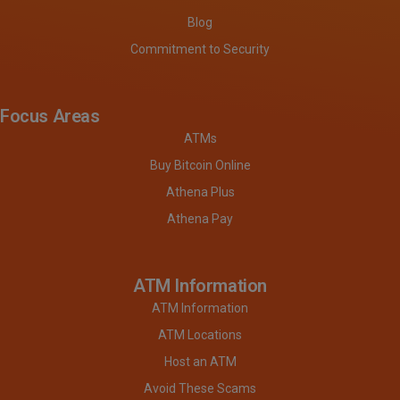
Blog
Commitment to Security
Focus Areas
ATMs
Buy Bitcoin Online
Athena Plus
Athena Pay
ATM Information
ATM Information
ATM Locations
Host an ATM
Avoid These Scams