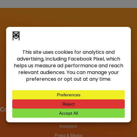
Company
About
Investors
Press & Media