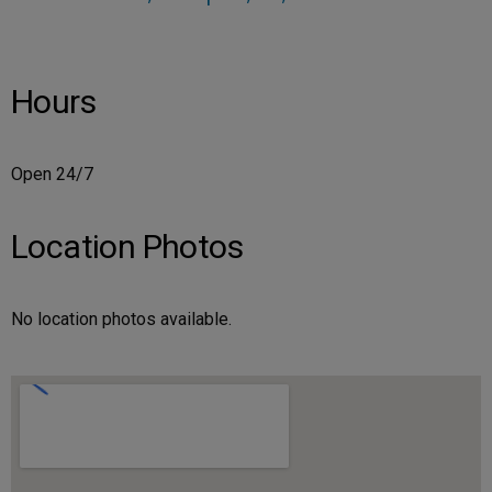
Hours
Open 24/7
Location Photos
No location photos available.