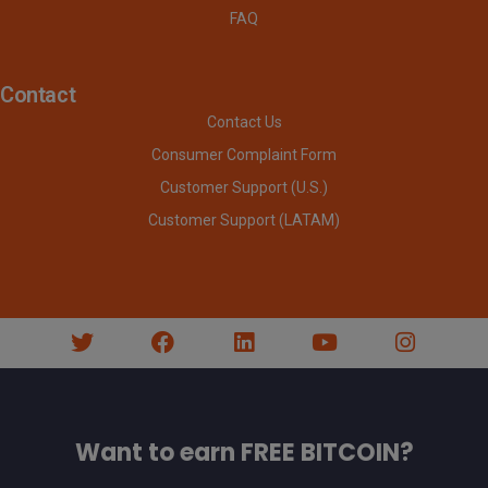
FAQ
Contact
Contact Us
Consumer Complaint Form
Customer Support (U.S.)
Customer Support (LATAM)
Want to earn FREE BITCOIN?