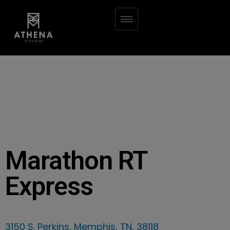
Marathon RT
Express
3150 S. Perkins, Memphis, TN, 38118