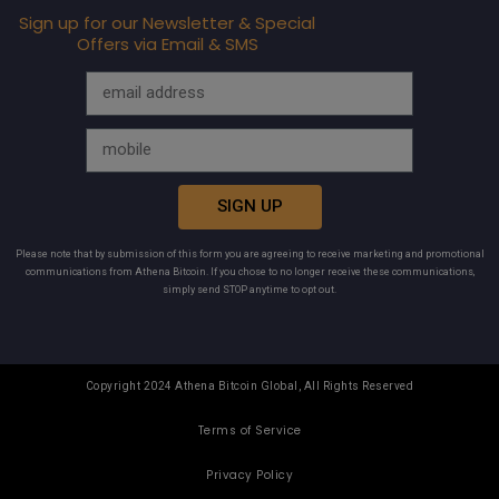
Sign up for our Newsletter & Special
Offers via Email & SMS
SIGN UP
Please note that by submission of this form you are agreeing to receive marketing and promotional
communications from Athena Bitcoin. If you chose to no longer receive these communications,
simply send STOP anytime to opt out.
Copyright 2024 Athena Bitcoin Global, All Rights Reserved
Terms of Service
Privacy Policy