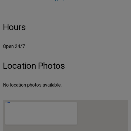
Hours
Open 24/7
Location Photos
No location photos available.