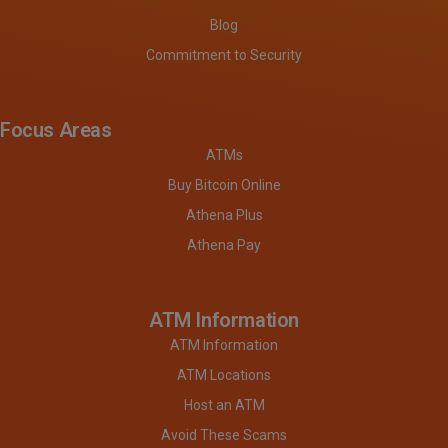
Blog
Commitment to Security
Focus Areas
ATMs
Buy Bitcoin Online
Athena Plus
Athena Pay
ATM Information
ATM Information
ATM Locations
Host an ATM
Avoid These Scams