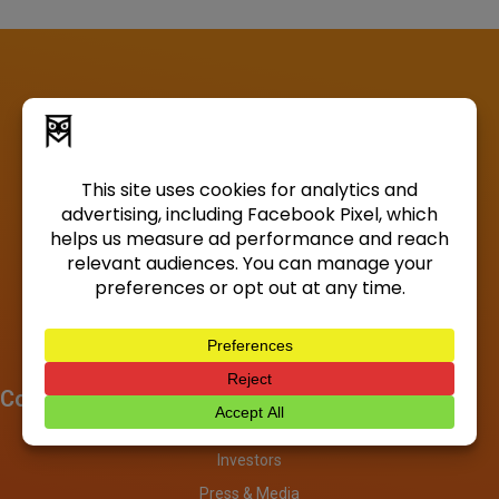
Company
About
Investors
Press & Media