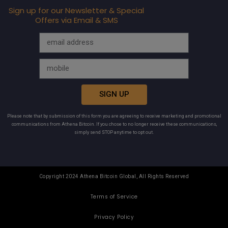
Sign up for our Newsletter & Special
Offers via Email & SMS
SIGN UP
Please note that by submission of this form you are agreeing to receive marketing and promotional
communications from Athena Bitcoin. If you chose to no longer receive these communications,
simply send STOP anytime to opt out.
Copyright 2024 Athena Bitcoin Global, All Rights Reserved
Terms of Service
Privacy Policy