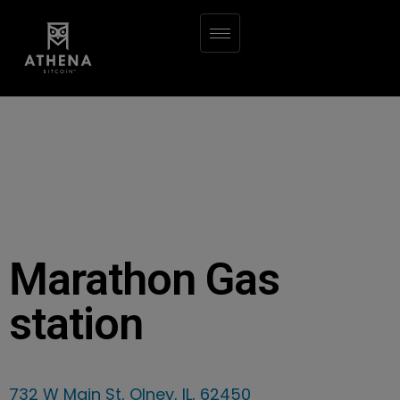
Marathon Gas
station
732 W Main St, Olney, IL, 62450