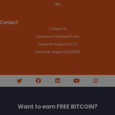
FAQ
Contact
Contact Us
Consumer Complaint Form
Customer Support (U.S.)
Customer Support (LATAM)
Want to earn FREE BITCOIN?