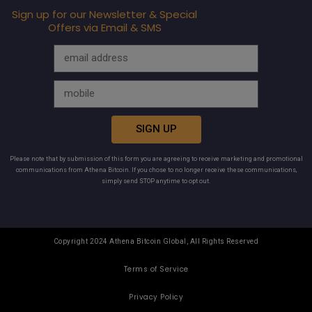
Sign up for our Newsletter & Special
Offers via Email & SMS
SIGN UP
Please note that by submission of this form you are agreeing to receive marketing and promotional
communications from Athena Bitcoin. If you chose to no longer receive these communications,
simply send STOP anytime to opt out.
Copyright 2024 Athena Bitcoin Global, All Rights Reserved
Terms of Service
Privacy Policy