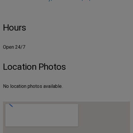
Hours
Open 24/7
Location Photos
No location photos available.