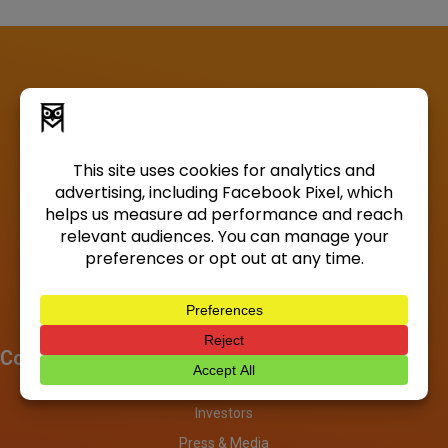
Company
About
Investors
Press & Media