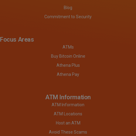
Blog
Commitment to Security
Focus Areas
ATMs
Buy Bitcoin Online
Athena Plus
Athena Pay
ATM Information
ATM Information
ATM Locations
Host an ATM
Avoid These Scams