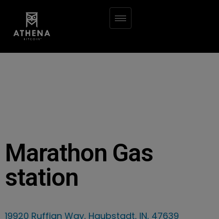
Marathon Gas
station
19920 Ruffian Way, Haubstadt, IN, 47639