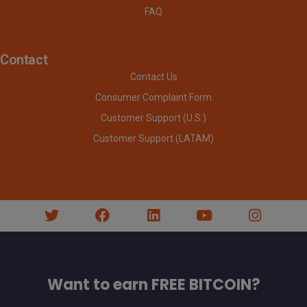
FAQ
Contact
Contact Us
Consumer Complaint Form
Customer Support (U.S.)
Customer Support (LATAM)
Want to earn FREE BITCOIN?